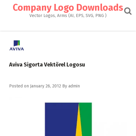
Skip
Company Logo Downloads
to
content
Vector Logos, Arms (AI, EPS, SVG, PNG )
Aviva Sigorta Vektörel Logosu
Posted on
January 26, 2012
By
admin