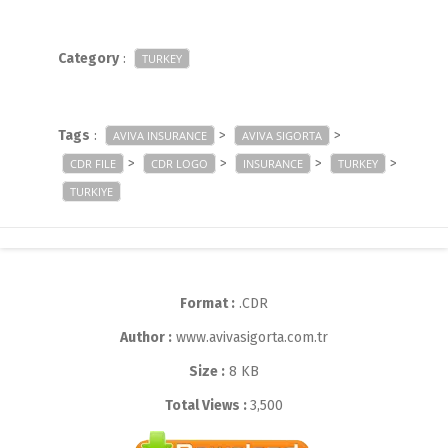
Category
:
TURKEY
Tags
:
>
>
AVIVA INSURANCE
AVIVA SIGORTA
>
>
>
>
CDR FILE
CDR LOGO
INSURANCE
TURKEY
TURKIYE
Format :
.CDR
Author :
www.avivasigorta.com.tr
Size :
8 KB
Total Views :
3,500