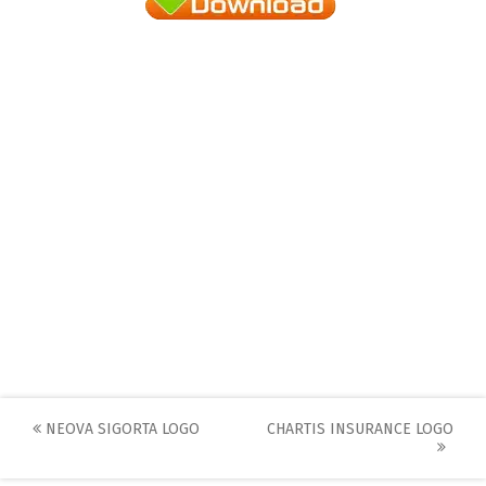
Post
NEOVA SIGORTA LOGO
CHARTIS INSURANCE LOGO
navigation