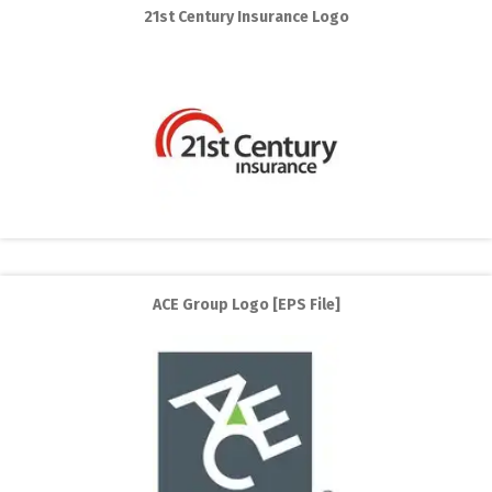
21st Century Insurance Logo
ACE Group Logo [EPS File]