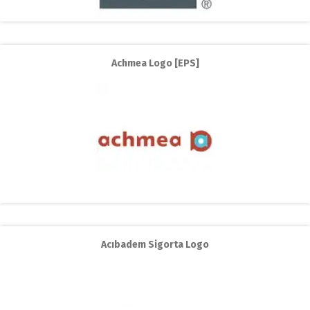
Achmea Logo [EPS]
Acıbadem Sigorta Logo