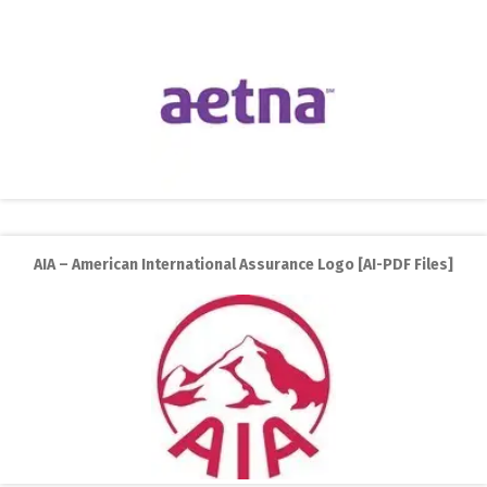
AIA – American International Assurance Logo [AI-PDF Files]