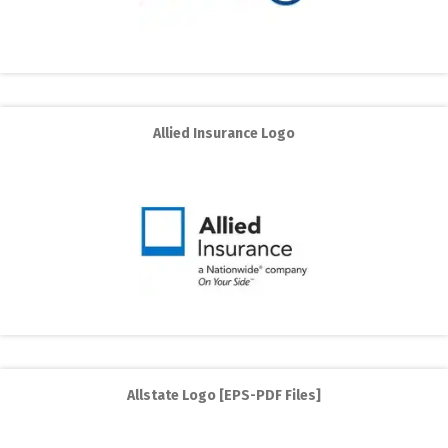
Allied Insurance Logo
Allstate Logo [EPS-PDF Files]