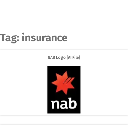
Tag:
insurance
NAB Logo [AI File]