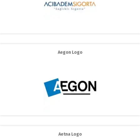
Aegon Logo
Aetna Logo