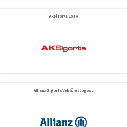
Aksigorta Logo
Allianz Sigorta Vektörel Logosu