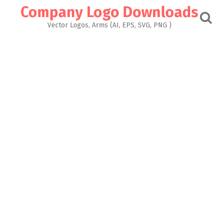
Skip
Company Logo Downloads
to
content
Vector Logos, Arms (AI, EPS, SVG, PNG )