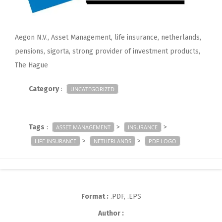
Aegon N.V., Asset Management, life insurance, netherlands,
pensions, sigorta, strong provider of investment products,
The Hague
Category
:
UNCATEGORIZED
Tags
:
>
>
ASSET MANAGEMENT
INSURANCE
>
>
LIFE INSURANCE
NETHERLANDS
PDF LOGO
Format :
.PDF, .EPS
Author :