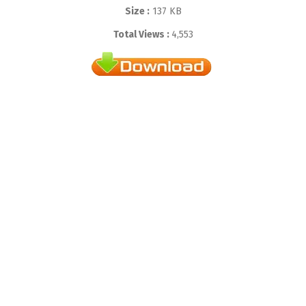
Size :
137 KB
Total Views :
4,553