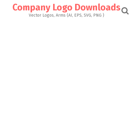
Skip
Company Logo Downloads
to
content
Vector Logos, Arms (AI, EPS, SVG, PNG )