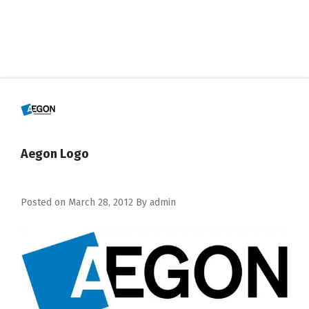
Aegon Logo
Posted on
March 28, 2012
By
admin