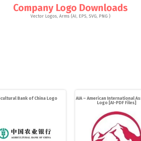
Company Logo Downloads
Vector Logos, Arms (AI, EPS, SVG, PNG )
icultural Bank of China Logo
AIA – American International A
Logo [AI-PDF Files]