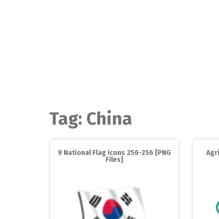
Skip
to
content
Tag:
China
9 National Flag Icons 256-256 [PNG
Agr
Files]