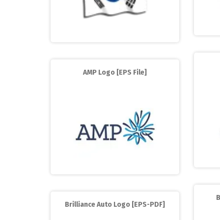
AMP Logo [EPS File]
B
Brilliance Auto Logo [EPS-PDF]