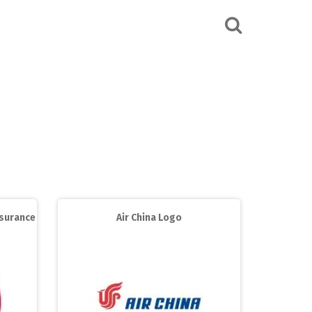
ssurance
Air China Logo