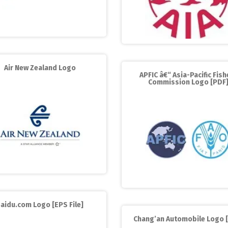
Air New Zealand Logo
APFIC â€“ Asia-Pacific Fish
Commission Logo [PDF
aidu.com Logo [EPS File]
Chang’an Automobile Logo 