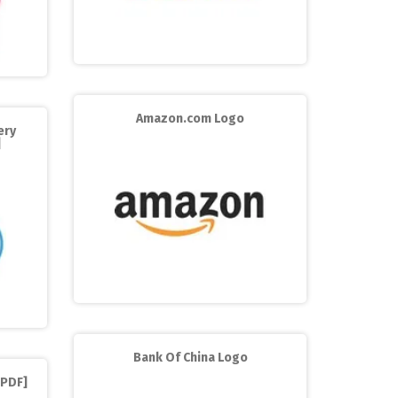
Amazon.com Logo
ery
]
Bank Of China Logo
[PDF]