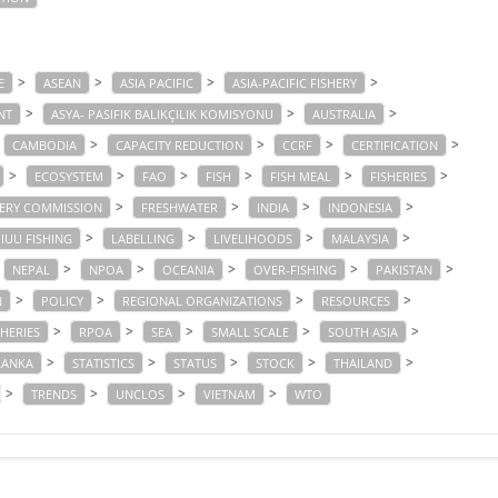
>
>
>
>
E
ASEAN
ASIA PACIFIC
ASIA-PACIFIC FISHERY
>
>
>
NT
ASYA- PASIFIK BALIKÇILIK KOMISYONU
AUSTRALIA
>
>
>
>
CAMBODIA
CAPACITY REDUCTION
CCRF
CERTIFICATION
>
>
>
>
>
>
ECOSYSTEM
FAO
FISH
FISH MEAL
FISHERIES
>
>
>
>
HERY COMMISSION
FRESHWATER
INDIA
INDONESIA
>
>
>
>
IUU FISHING
LABELLING
LIVELIHOODS
MALAYSIA
>
>
>
>
>
NEPAL
NPOA
OCEANIA
OVER-FISHING
PAKISTAN
>
>
>
>
N
POLICY
REGIONAL ORGANIZATIONS
RESOURCES
>
>
>
>
>
SHERIES
RPOA
SEA
SMALL SCALE
SOUTH ASIA
>
>
>
>
>
LANKA
STATISTICS
STATUS
STOCK
THAILAND
>
>
>
>
TRENDS
UNCLOS
VIETNAM
WTO