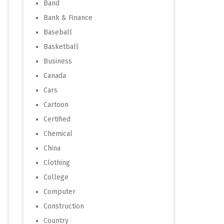
Band
Bank & Finance
Baseball
Basketball
Business
Canada
Cars
Cartoon
Certified
Chemical
China
Clothing
College
Computer
Construction
Country