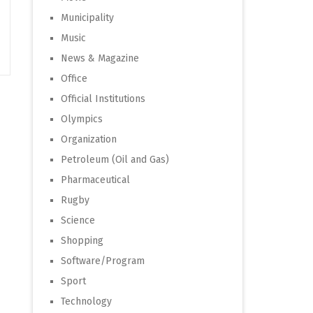
Municipality
Music
News & Magazine
Office
Official Institutions
Olympics
Organization
Petroleum (Oil and Gas)
Pharmaceutical
Rugby
Science
Shopping
Software/Program
Sport
Technology