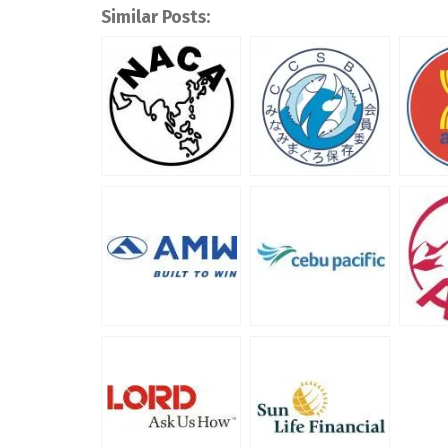
Similar Posts: