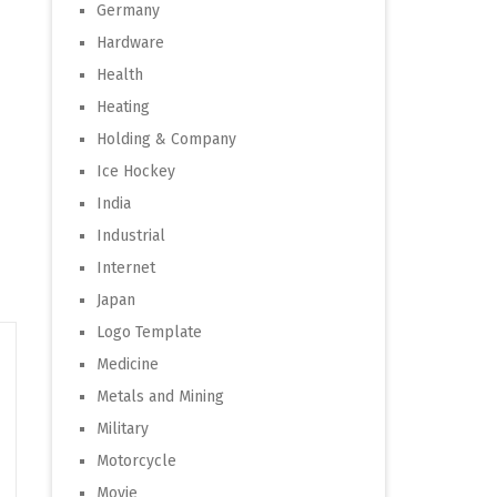
Germany
Hardware
Health
Heating
Holding & Company
Ice Hockey
India
Industrial
Internet
Japan
Logo Template
Medicine
Metals and Mining
Military
Motorcycle
Movie