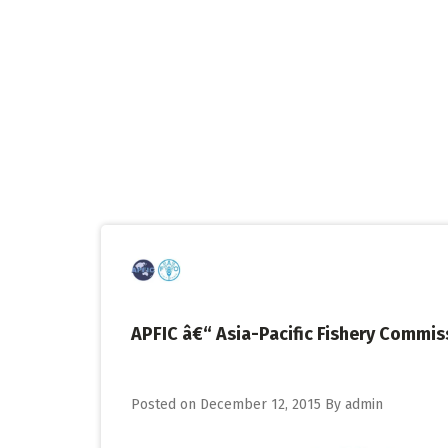
Skip
to
content
APFIC â€“ Asia-Pacific Fishery Commis
Posted on
December 12, 2015
By
admin