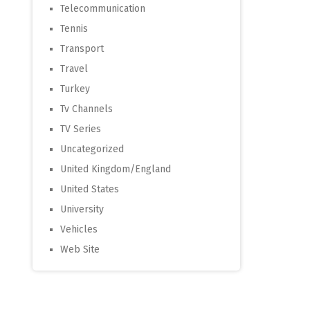
Telecommunication
Tennis
Transport
Travel
Turkey
Tv Channels
TV Series
Uncategorized
United Kingdom/England
United States
University
Vehicles
Web Site