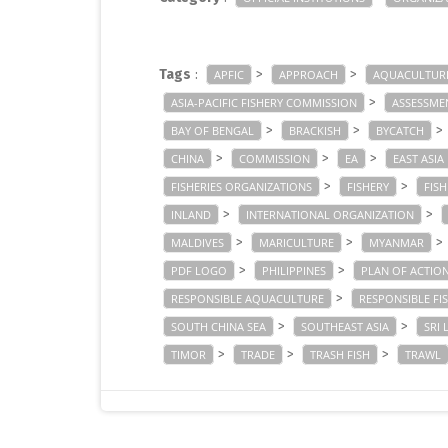
Tags
:
>
>
APFIC
APPROACH
AQUACULTUR
>
ASIA-PACIFIC FISHERY COMMISSION
ASSESSME
>
>
>
BAY OF BENGAL
BRACKISH
BYCATCH
>
>
>
CHINA
COMMISSION
EA
EAST ASIA
>
>
FISHERIES ORGANIZATIONS
FISHERY
FIS
>
>
INLAND
INTERNATIONAL ORGANIZATION
>
>
>
MALDIVES
MARICULTURE
MYANMAR
>
>
PDF LOGO
PHILIPPINES
PLAN OF ACTIO
>
RESPONSIBLE AQUACULTURE
RESPONSIBLE FI
>
>
SOUTH CHINA SEA
SOUTHEAST ASIA
SRI 
>
>
>
TIMOR
TRADE
TRASH FISH
TRAWL