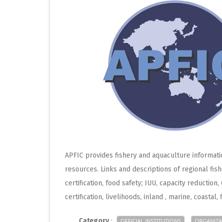
APFIC provides fishery and aquaculture informatio
resources. Links and descriptions of regional fish
certification, food safety; IUU, capacity reductio
certification, livelihoods, inland , marine, coastal, 
Category
:
OFFICIAL INSTITUTIONS
ORGANIZA