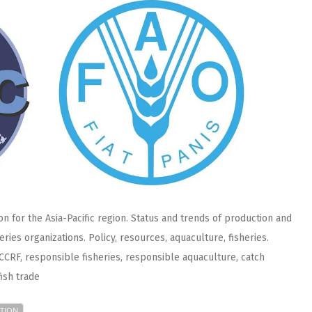
n for the Asia-Pacific region. Status and trends of production and
eries organizations. Policy, resources, aquaculture, fisheries.
n, CCRF, responsible fisheries, responsible aquaculture, catch
fish trade
TION