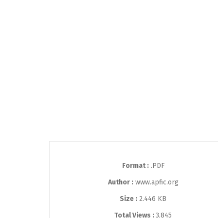
Format :
.PDF
Author :
www.apfic.org
Size :
2.446 KB
Total Views :
3,845