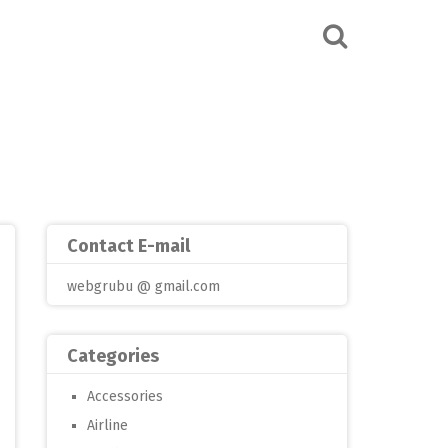
Contact E-mail
webgrubu @ gmail.com
Categories
Accessories
Airline