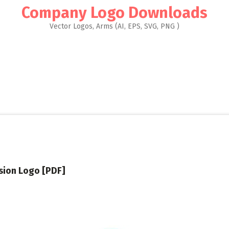
Company Logo Downloads
Vector Logos, Arms (AI, EPS, SVG, PNG )
sion Logo [PDF]