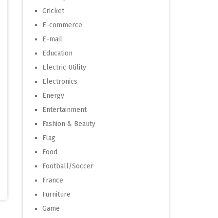
Cricket
E-commerce
E-mail
Education
Electric Utility
Electronics
Energy
Entertainment
Fashion & Beauty
Flag
Food
Football/Soccer
France
Furniture
Game