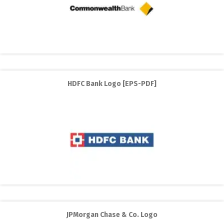
HDFC Bank Logo [EPS-PDF]
JPMorgan Chase & Co. Logo