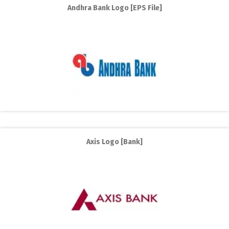
Andhra Bank Logo [EPS File]
Axis Logo [Bank]