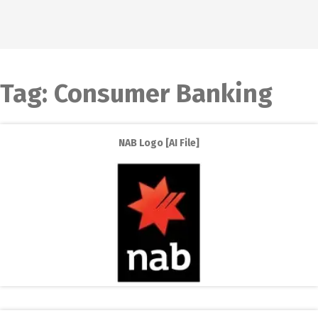
Tag:
Consumer Banking
NAB Logo [AI File]