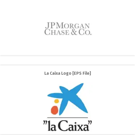
La Caixa Logo [EPS File]