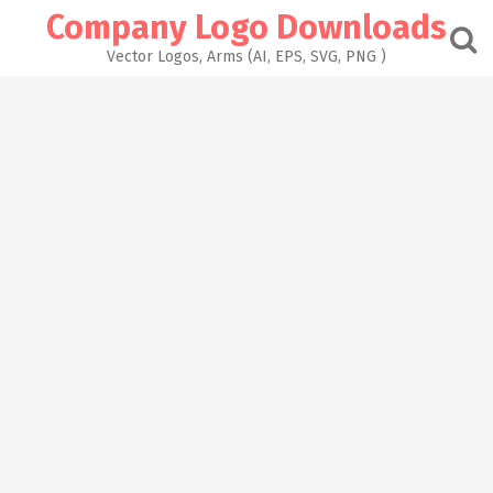
Skip
Company Logo Downloads
to
content
Vector Logos, Arms (AI, EPS, SVG, PNG )