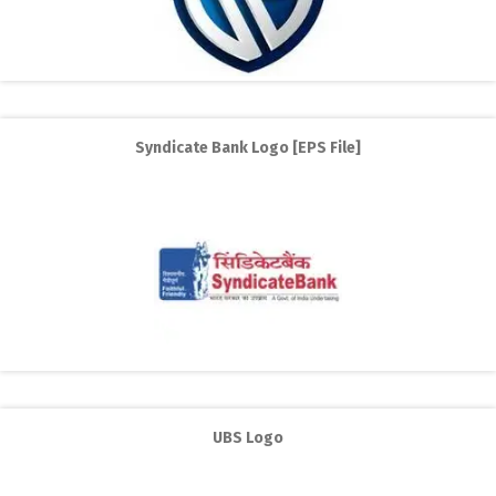
Syndicate Bank Logo [EPS File]
UBS Logo