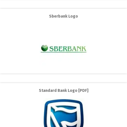
Sberbank Logo
Standard Bank Logo [PDF]