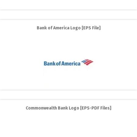
Bank of America Logo [EPS File]
Commonwealth Bank Logo [EPS-PDF Files]