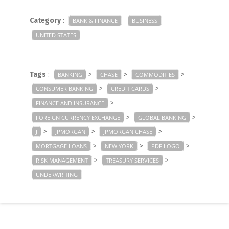
Category
:
BANK & FINANCE
BUSINESS
UNITED STATES
Tags
:
>
>
>
BANKING
CHASE
COMMODITIES
>
>
CONSUMER BANKING
CREDIT CARDS
>
FINANCE AND INSURANCE
>
>
FOREIGN CURRENCY EXCHANGE
GLOBAL BANKING
>
>
>
J
JPMORGAN
JPMORGAN CHASE
>
>
>
MORTGAGE LOANS
NEW YORK
PDF LOGO
>
>
RISK MANAGEMENT
TREASURY SERVICES
UNDERWRITING