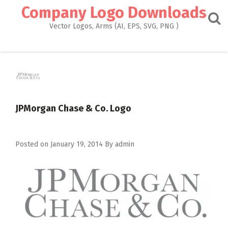
Skip
Company Logo Downloads
to
content
Vector Logos, Arms (AI, EPS, SVG, PNG )
JPMorgan Chase & Co. Logo
Posted on
January 19, 2014
By
admin