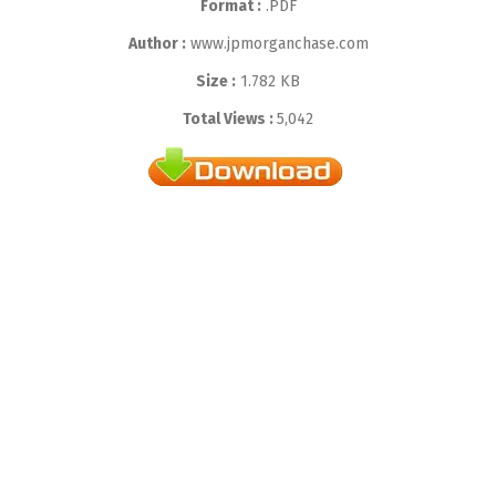
Format :
.PDF
Author :
www.jpmorganchase.com
Size :
1.782 KB
Total Views :
5,042