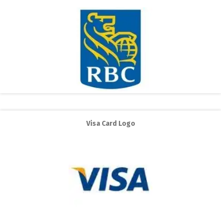
Visa Card Logo