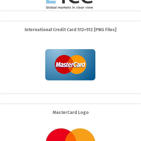
International Credit Card 512×512 [PNG Files]
MasterCard Logo