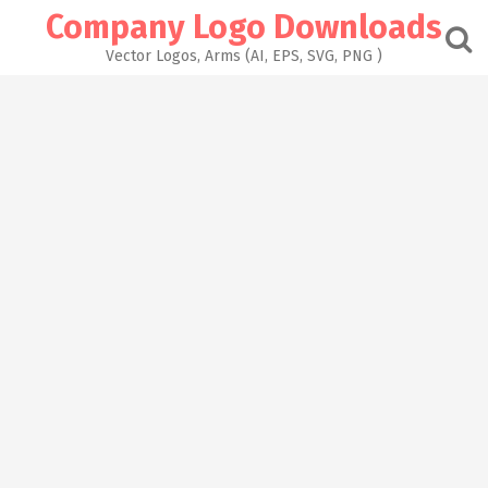
Skip
Company Logo Downloads
to
content
Vector Logos, Arms (AI, EPS, SVG, PNG )