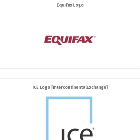
Equifax Logo
ICE Logo [IntercontinentalExchange]