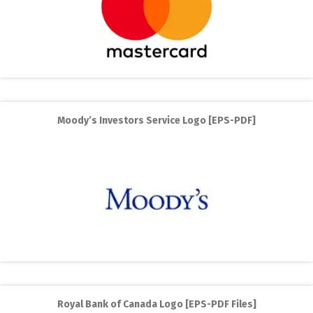
Moody’s Investors Service Logo [EPS-PDF]
Royal Bank of Canada Logo [EPS-PDF Files]