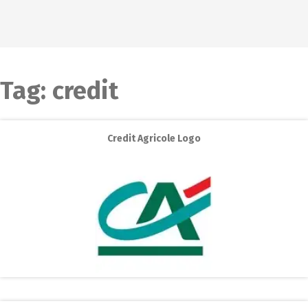
Tag:
credit
Credit Agricole Logo