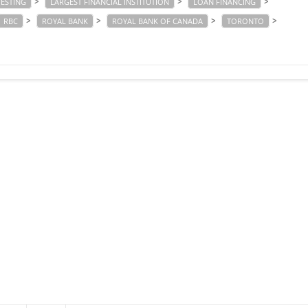
>
>
>
VESTING
LARGEST FINANCIAL INSTITUTION
LOAN FINANCING
>
>
>
>
RBC
ROYAL BANK
ROYAL BANK OF CANADA
TORONTO