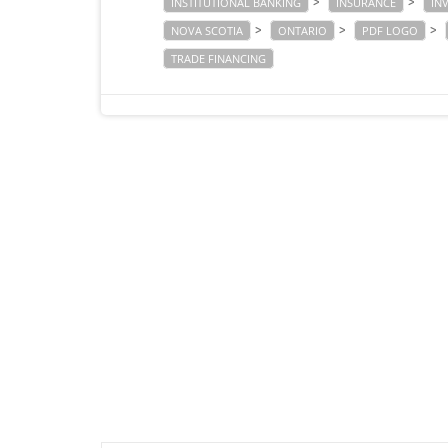
>
>
INSTITUTIONAL BANKING
INSURANCE
IN
>
>
>
NOVA SCOTIA
ONTARIO
PDF LOGO
TRADE FINANCING