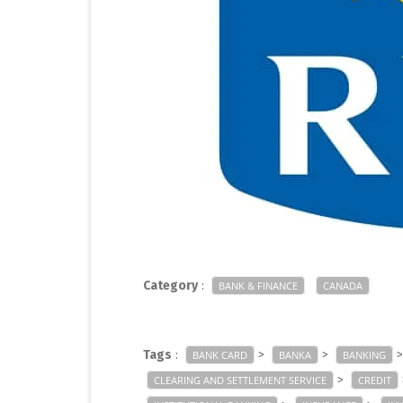
Category
:
BANK & FINANCE
CANADA
Tags
:
>
>
BANK CARD
BANKA
BANKING
>
CLEARING AND SETTLEMENT SERVICE
CREDIT