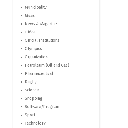
Municipality
Music
News & Magazine
Office
Official Institutions
Olympics
Organization
Petroleum (Oil and Gas)
Pharmaceutical
Rugby
Science
Shopping
Software/Program
Sport
Technology