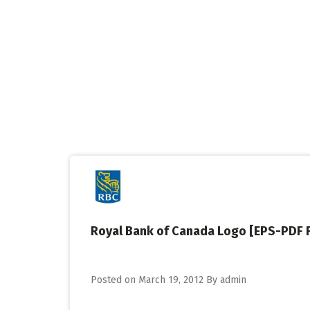
Skip
to
content
Royal Bank of Canada Logo [EPS-PDF F
Posted on
March 19, 2012
By
admin