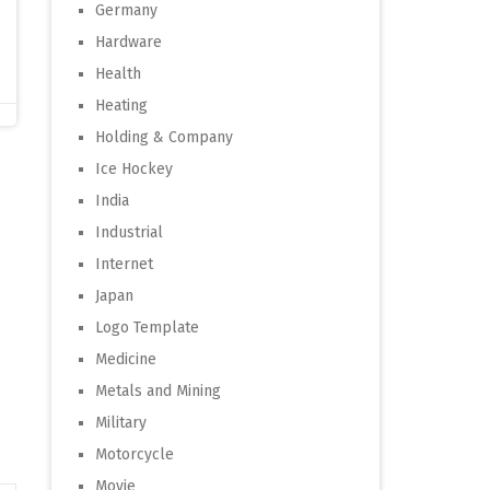
Germany
Hardware
Health
Heating
Holding & Company
Ice Hockey
India
Industrial
Internet
Japan
Logo Template
Medicine
Metals and Mining
Military
Motorcycle
Movie