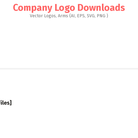
Company Logo Downloads
Vector Logos, Arms (AI, EPS, SVG, PNG )
iles]