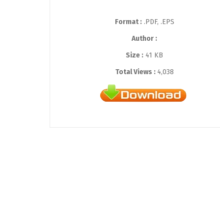
Format :
.PDF, .EPS
Author :
Size :
41 KB
Total Views :
4,038