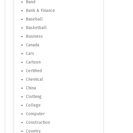
Band
Bank & Finance
Baseball
Basketball
Business
Canada
Cars
Cartoon
Certified
Chemical
China
Clothing
College
Computer
Construction
Country