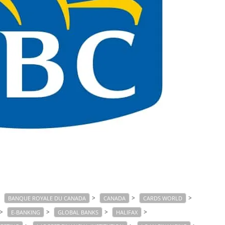
>
>
>
>
BANQUE ROYALE DU CANADA
CANADA
CARDS WORLD
>
>
>
>
E-BANKING
GLOBAL BANKS
HALIFAX