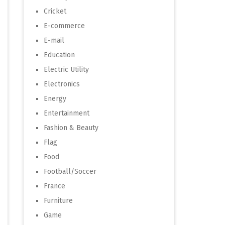
Cricket
E-commerce
E-mail
Education
Electric Utility
Electronics
Energy
Entertainment
Fashion & Beauty
Flag
Food
Football/Soccer
France
Furniture
Game