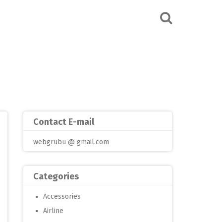
Contact E-mail
webgrubu @ gmail.com
Categories
Accessories
Airline