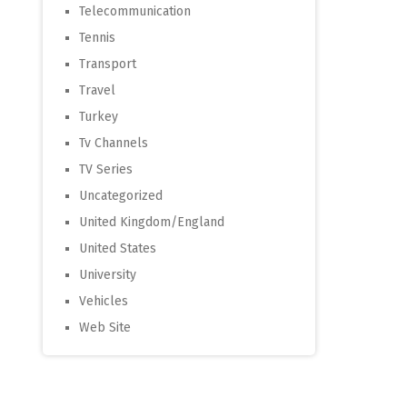
Telecommunication
Tennis
Transport
Travel
Turkey
Tv Channels
TV Series
Uncategorized
United Kingdom/England
United States
University
Vehicles
Web Site