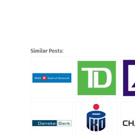
Similar Posts: