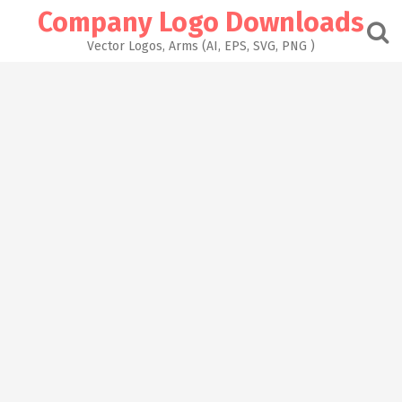
Skip
Company Logo Downloads
to
content
Vector Logos, Arms (AI, EPS, SVG, PNG )