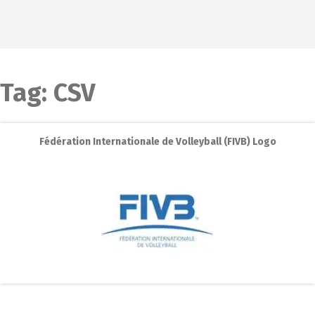
Tag:
CSV
Fédération Internationale de Volleyball (FIVB) Logo