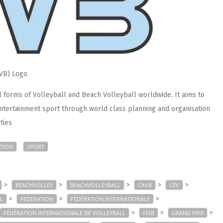
IVB) Logo
forms of Volleyball and Beach Volleyball worldwide. It aims to
ntertainment sport through world class planning and organisation
ties
TION
SPORT
>
>
>
>
>
BEACHVOLLEY
BEACHVOLLEYBALL
CAVB
CEV
>
>
>
L
FEDERATION
FÉDÉRATION INTERNATIONALE
>
>
>
FÉDÉRATION INTERNATIONALE DE VOLLEYBALL
FIVB
GRAND PRIX