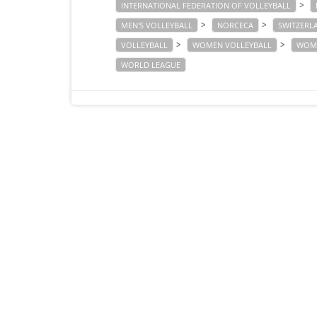
>
INTERNATIONAL FEDERATION OF VOLLEYBALL
>
>
MEN'S VOLLEYBALL
NORCECA
SWITZERL
>
>
VOLLEYBALL
WOMEN VOLLEYBALL
WOME
WORLD LEAGUE