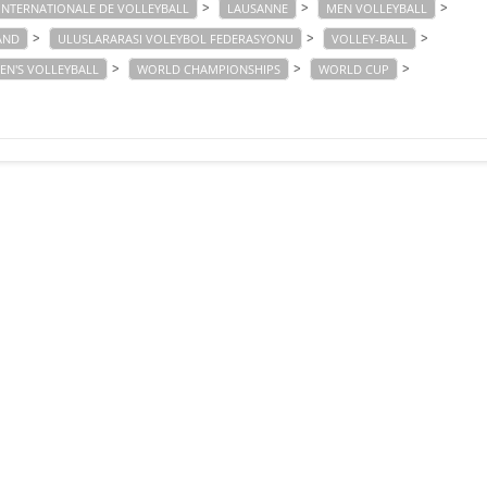
>
>
>
INTERNATIONALE DE VOLLEYBALL
LAUSANNE
MEN VOLLEYBALL
>
>
>
AND
ULUSLARARASI VOLEYBOL FEDERASYONU
VOLLEY-BALL
>
>
>
N'S VOLLEYBALL
WORLD CHAMPIONSHIPS
WORLD CUP