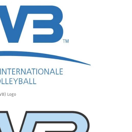
IVB) Logo