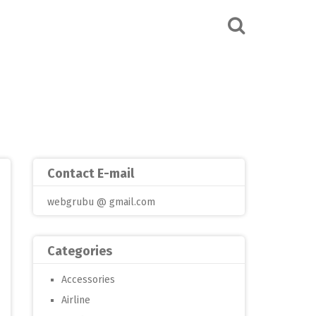
Contact E-mail
webgrubu @ gmail.com
Categories
Accessories
Airline