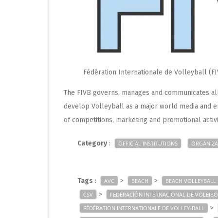
Fédération Internationale de Volleyball (F
The FIVB governs, manages and communicates all 
develop Volleyball as a major world media and e
of competitions, marketing and promotional activi
Category
:
OFFICIAL INSTITUTIONS
ORGANIZA
Tags
:
>
>
AVC
BEACH
BEACH VOLLEYBALL
>
CSV
FEDERACIÓN INTERNACIONAL DE VOLEIBO
>
FÉDÉRATION INTERNATIONALE DE VOLLEY-BALL