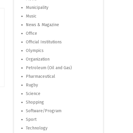
Municipality
Music
News & Magazine
Office
Official Institutions
Olympics
Organization
Petroleum (Oil and Gas)
Pharmaceutical
Rugby
Science
Shopping
Software/Program
Sport
Technology