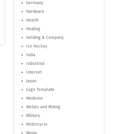
Germany
Hardware
Health
Heating
Holding & Company
Ice Hockey
India
Industrial
Internet
Japan
Logo Template
Medicine
Metals and Mining
Military
Motorcycle
Movie