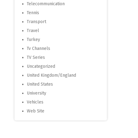
Telecommunication
Tennis
Transport
Travel
Turkey
Tv Channels
TV Series
Uncategorized
United Kingdom/England
United States
University
Vehicles
Web Site