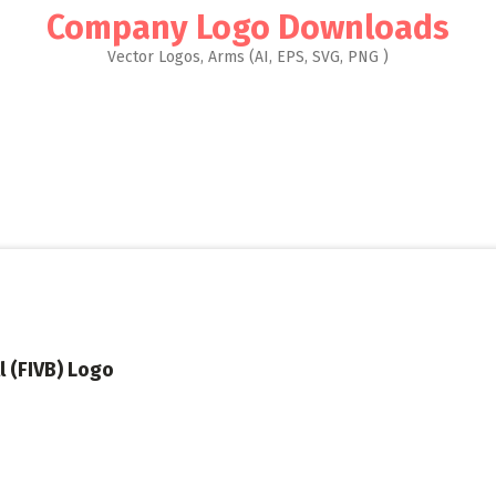
Company Logo Downloads
Vector Logos, Arms (AI, EPS, SVG, PNG )
l (FIVB) Logo