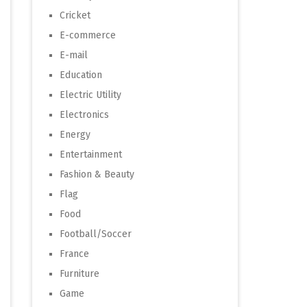
Cricket
E-commerce
E-mail
Education
Electric Utility
Electronics
Energy
Entertainment
Fashion & Beauty
Flag
Food
Football/Soccer
France
Furniture
Game