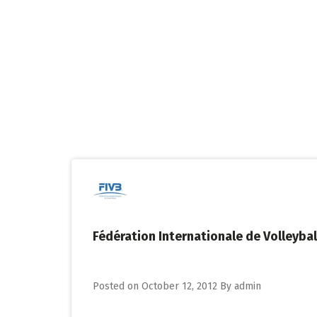
Skip
to
content
Fédération Internationale de Volleybal
Posted on
October 12, 2012
By
admin