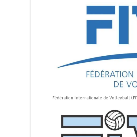
Fédération Internationale de Volleyball (F