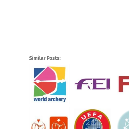
Similar Posts: