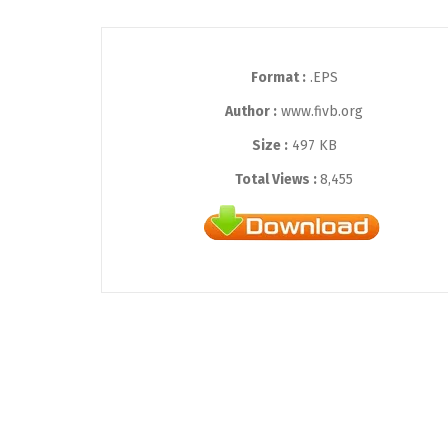
Format :
.EPS
Author :
www.fivb.org
Size :
497 KB
Total Views :
8,455