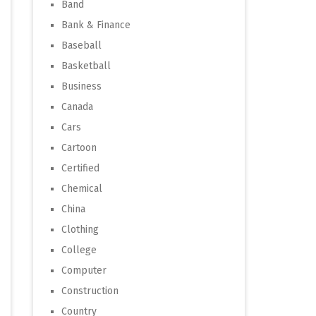
Band
Bank & Finance
Baseball
Basketball
Business
Canada
Cars
Cartoon
Certified
Chemical
China
Clothing
College
Computer
Construction
Country