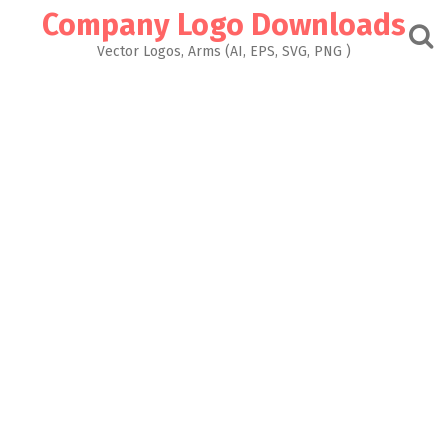
Skip
Company Logo Downloads
to
content
Vector Logos, Arms (AI, EPS, SVG, PNG )