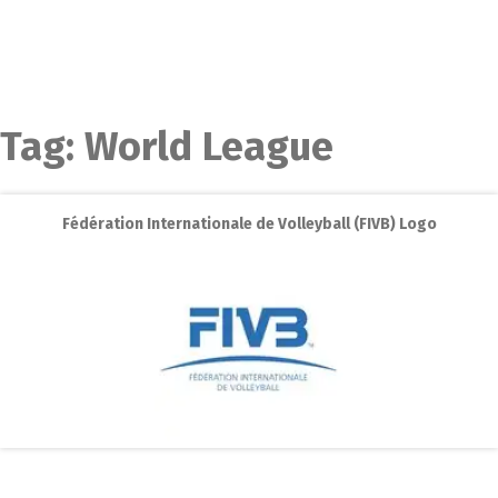
Tag:
World League
Fédération Internationale de Volleyball (FIVB) Logo