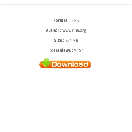
Format :
.EPS
Author :
www.fina.org
Size :
734 KB
Total Views :
9,157