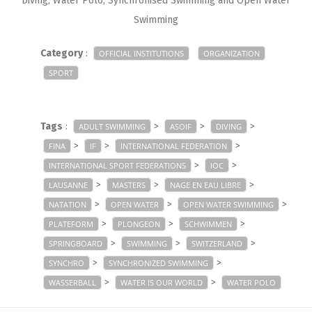
Diving, Water Polo, Synchronised Swimming and Open Water
Swimming
Category
:
OFFICIAL INSTITUTIONS
ORGANIZATION
SPORT
Tags
:
>
>
>
ADULT SWIMMING
ASOIF
DIVING
>
>
>
FINA
IF
INTERNATIONAL FEDERATION
>
>
INTERNATIONAL SPORT FEDERATIONS
IOC
>
>
>
LAUSANNE
MASTERS
NAGE EN EAU LIBRE
>
>
>
NATATION
OPEN WATER
OPEN WATER SWIMMING
>
>
>
PLATEFORM
PLONGEON
SCHWIMMEN
>
>
>
SPRINGBOARD
SWIMMING
SWITZERLAND
>
>
SYNCHRO
SYNCHRONIZED SWIMMING
>
>
WASSERBALL
WATER IS OUR WORLD
WATER POLO