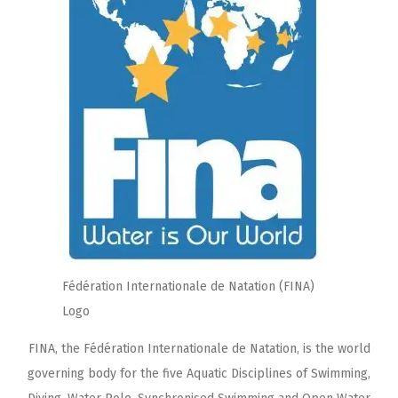
Fédération Internationale de Natation (FINA)
Logo
FINA, the Fédération Internationale de Natation, is the world
governing body for the five Aquatic Disciplines of Swimming,