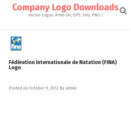
Skip
Company Logo Downloads
to
content
Vector Logos, Arms (AI, EPS, SVG, PNG )
Fédération Internationale de Natation (FINA)
Logo
Posted on
October 9, 2012
By
admin