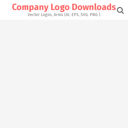
Skip
Company Logo Downloads
to
content
Vector Logos, Arms (AI, EPS, SVG, PNG )