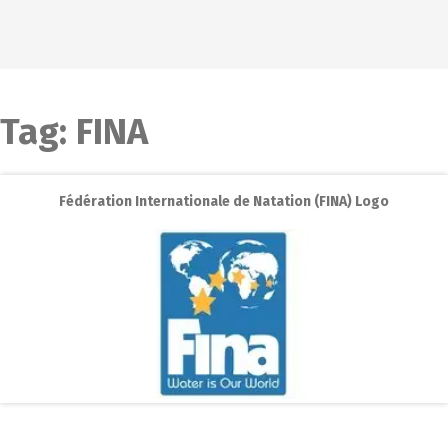
Tag:
FINA
Fédération Internationale de Natation (FINA) Logo