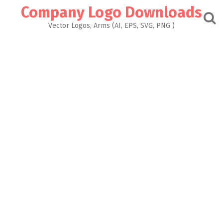
Skip
Company Logo Downloads
to
content
Vector Logos, Arms (AI, EPS, SVG, PNG )