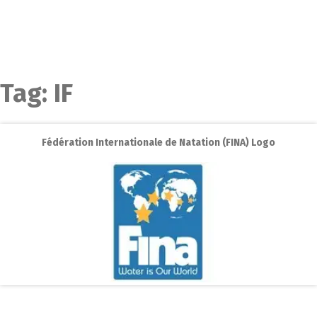
Tag:
IF
Fédération Internationale de Natation (FINA) Logo