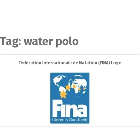
Tag:
water polo
Fédération Internationale de Natation (FINA) Logo