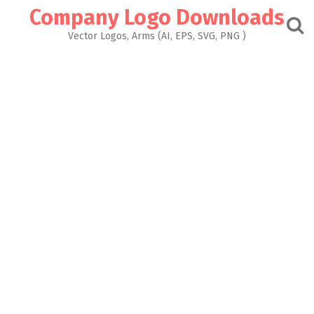
Skip
Company Logo Downloads
to
content
Vector Logos, Arms (AI, EPS, SVG, PNG )