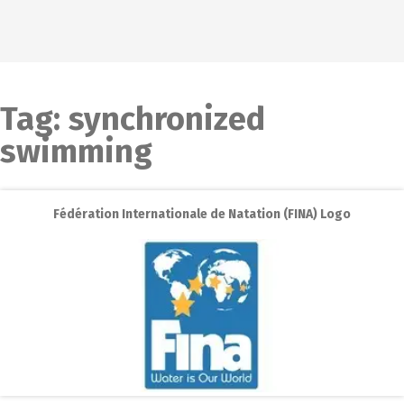
Tag:
synchronized
swimming
Fédération Internationale de Natation (FINA) Logo