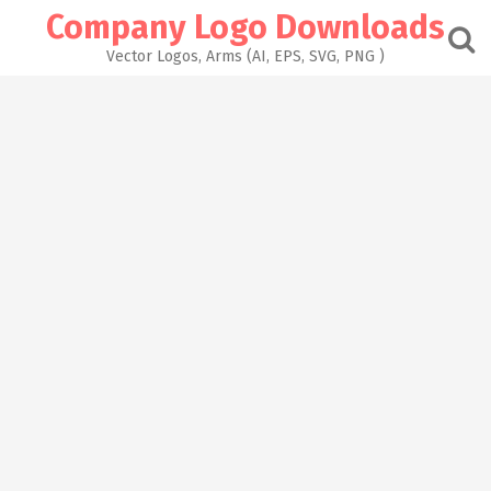
Skip
Company Logo Downloads
to
content
Vector Logos, Arms (AI, EPS, SVG, PNG )