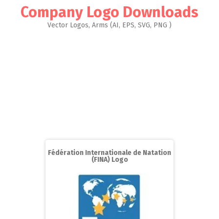
Company Logo Downloads
Vector Logos, Arms (AI, EPS, SVG, PNG )
Fédération Internationale de Natation
(FINA) Logo