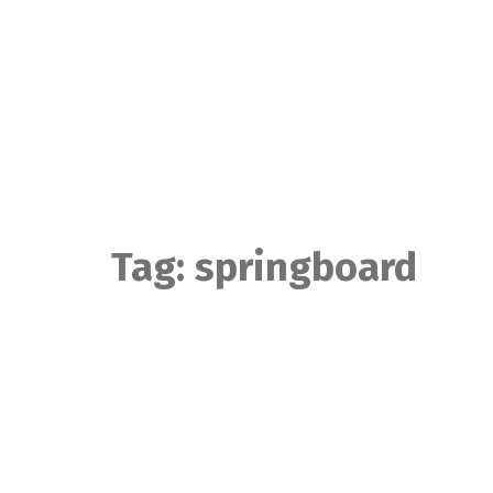
Skip
to
content
Tag:
springboard