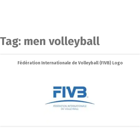
Tag:
men volleyball
Fédération Internationale de Volleyball (FIVB) Logo