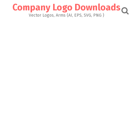
Skip
Company Logo Downloads
to
content
Vector Logos, Arms (AI, EPS, SVG, PNG )