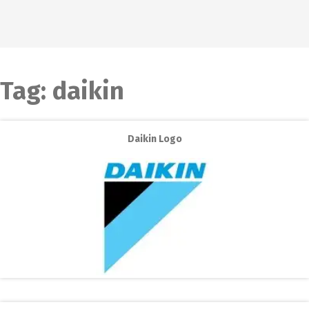
Tag:
daikin
Daikin Logo