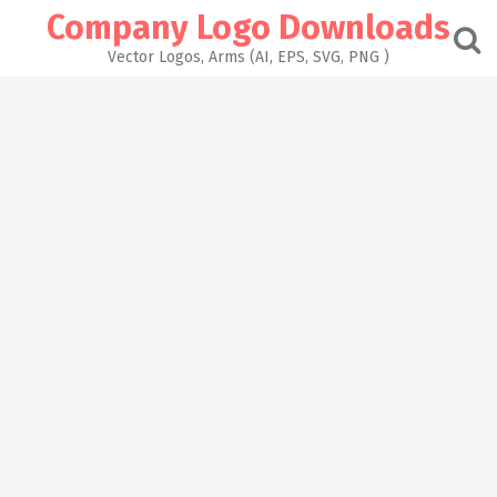
Skip
Company Logo Downloads
to
content
Vector Logos, Arms (AI, EPS, SVG, PNG )