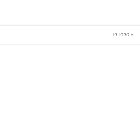
LG LOGO