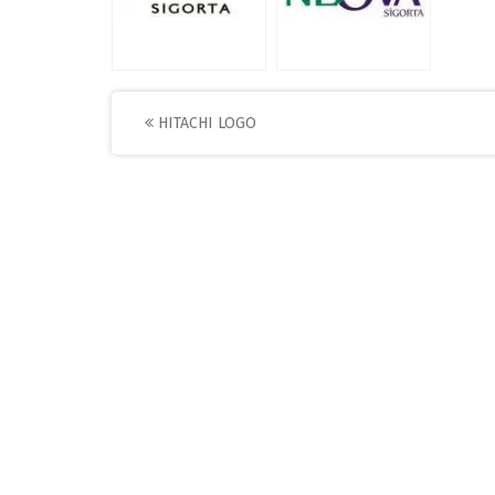
Post
HITACHI LOGO
navigation