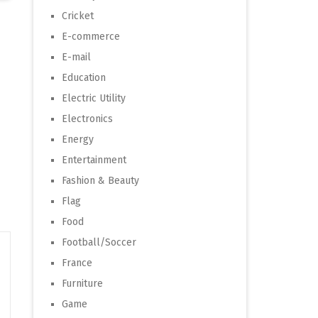
Cricket
E-commerce
E-mail
Education
Electric Utility
Electronics
Energy
Entertainment
Fashion & Beauty
Flag
Food
Football/Soccer
France
Furniture
Game