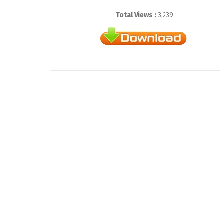
Total Views :
3,239