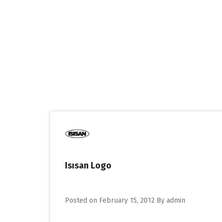
Skip
to
content
Isısan Logo
Posted on
February 15, 2012
By
admin