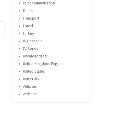
Telecommunication
Tennis
Transport
Travel
Turkey
Tv Channels
TV Series
Uncategorized
United Kingdom/England
United States
University
Vehicles
Web Site