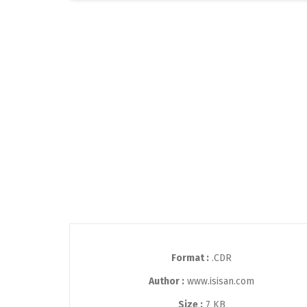
Format :
.CDR
Author :
www.isisan.com
Size :
7 KB