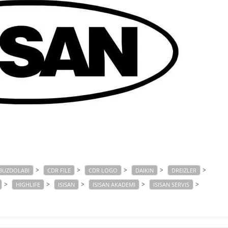
>
>
>
>
>
BUZDOLABI
CDR FILE
CDR LOGO
DAIKIN
DREIZLER
>
>
>
>
>
HIGHLIFE
ISISAN
ISISAN AKADEMI
ISISAN SERVIS