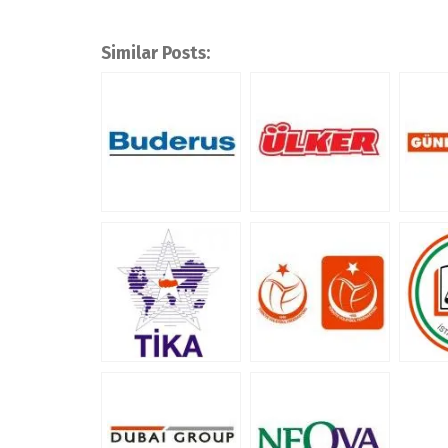
Similar Posts: