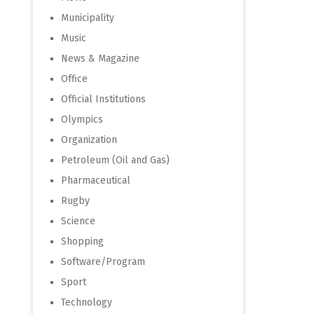
Municipality
Music
News & Magazine
Office
Official Institutions
Olympics
Organization
Petroleum (Oil and Gas)
Pharmaceutical
Rugby
Science
Shopping
Software/Program
Sport
Technology