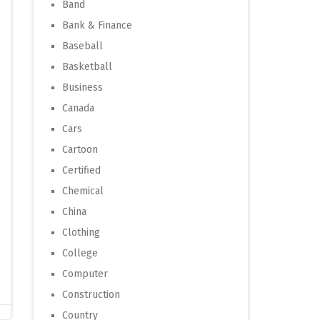
Band
Bank & Finance
Baseball
Basketball
Business
Canada
Cars
Cartoon
Certified
Chemical
China
Clothing
College
Computer
Construction
Country