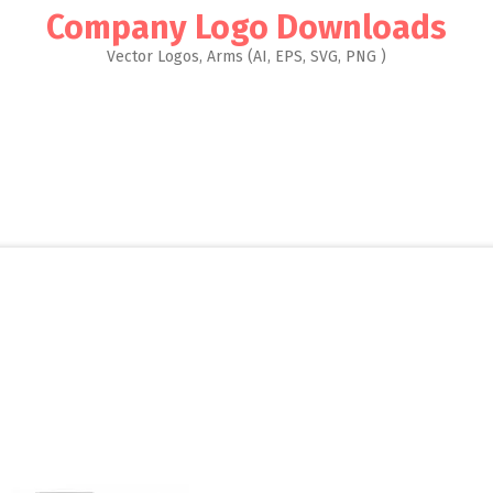
Company Logo Downloads
Vector Logos, Arms (AI, EPS, SVG, PNG )