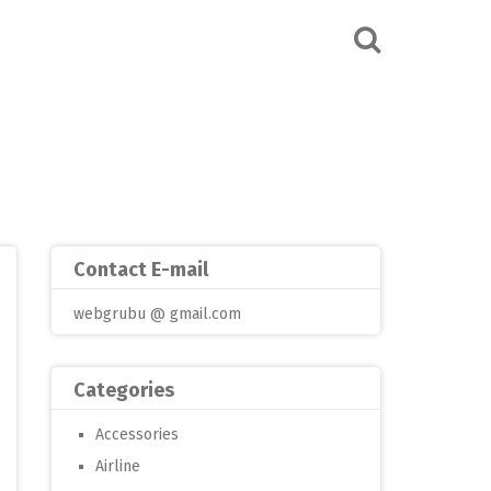
Contact E-mail
webgrubu @ gmail.com
Categories
Accessories
Airline