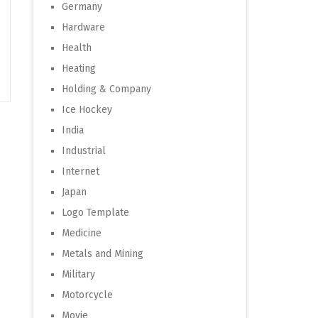
Germany
Hardware
Health
Heating
Holding & Company
Ice Hockey
India
Industrial
Internet
Japan
Logo Template
Medicine
Metals and Mining
Military
Motorcycle
Movie