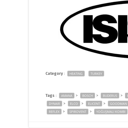
Category
:
HEATING
TURKEY
Tags
:
>
>
>
AMANA
BOSCH
BUDERUS
>
>
>
DYNAIR
ELCO
ELICENT
GOODMAN
>
>
REFLEX
SPIROVENT
YOĞUŞMALI KOMBI