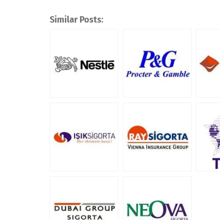
Similar Posts: