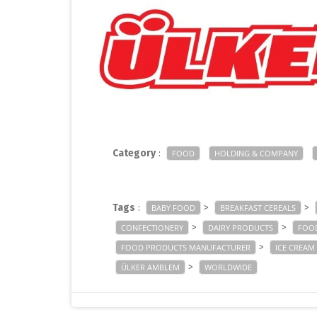
Category
:
FOOD
HOLDING & COMPANY
Tags
:
>
>
BABY FOOD
BREAKFAST CEREALS
>
>
CONFECTIONERY
DAIRY PRODUCTS
FOO
>
FOOD PRODUCTS MANUFACTURER
ICE CREAM
>
ÜLKER AMBLEM
WORLDWIDE