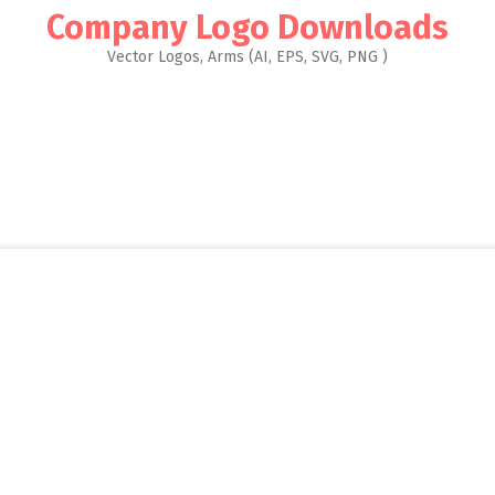
Company Logo Downloads
Vector Logos, Arms (AI, EPS, SVG, PNG )