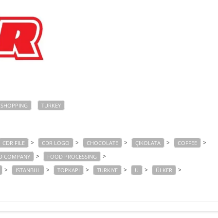
SHOPPING
TURKEY
>
>
>
>
>
CDR FILE
CDR LOGO
CHOCOLATE
ÇIKOLATA
COFFEE
>
>
D COMPANY
FOOD PROCESSING
>
>
>
>
>
>
ISTANBUL
TOPKAPI
TURKIYE
U
ÜLKER