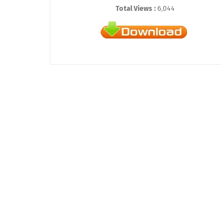
Total Views :
6,044