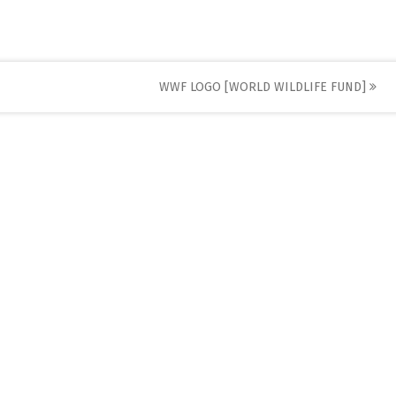
WWF LOGO [WORLD WILDLIFE FUND]