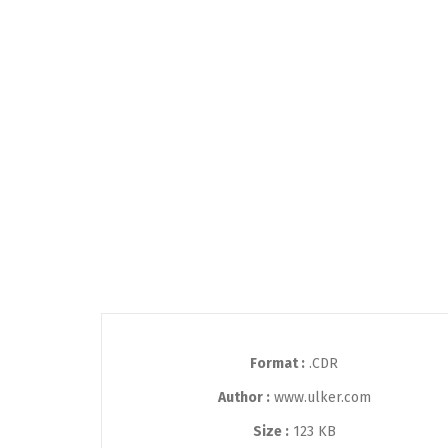
Format :
.CDR
Author :
www.ulker.com
Size :
123 KB