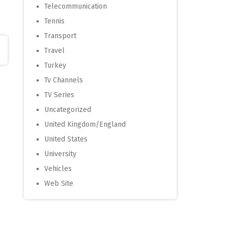
Telecommunication
Tennis
Transport
Travel
Turkey
Tv Channels
TV Series
Uncategorized
United Kingdom/England
United States
University
Vehicles
Web Site