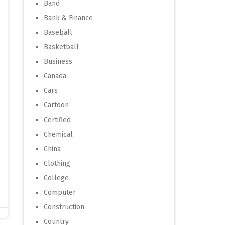
Band
Bank & Finance
Baseball
Basketball
Business
Canada
Cars
Cartoon
Certified
Chemical
China
Clothing
College
Computer
Construction
Country