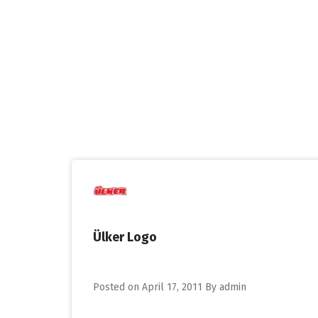
Skip
to
content
Ülker Logo
Posted on
April 17, 2011
By
admin