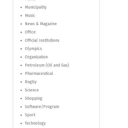
Municipality
Music
News & Magazine
Office
Official Institutions
Olympics
Organization
Petroleum (Oil and Gas)
Pharmaceutical
Rugby
Science
Shopping
Software/Program
Sport
Technology