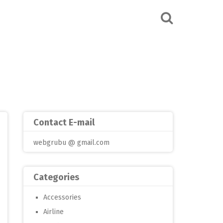
Contact E-mail
webgrubu @ gmail.com
Categories
Accessories
Airline