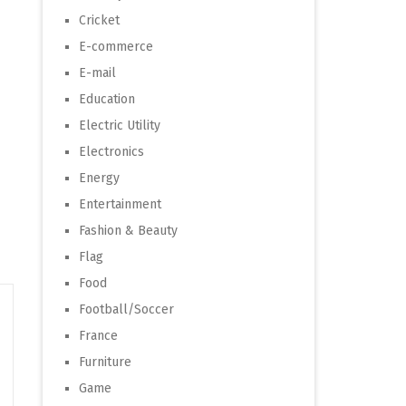
Cricket
E-commerce
E-mail
Education
Electric Utility
Electronics
Energy
Entertainment
Fashion & Beauty
Flag
Food
Football/Soccer
France
Furniture
Game