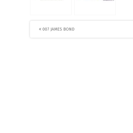
Post
007 JAMES BOND
navigation