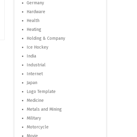
Germany
Hardware
Health
Heating
Holding & Company
Ice Hockey
India
Industrial
Internet
Japan
Logo Template
Medicine
Metals and Mining
Military
Motorcycle
Movie