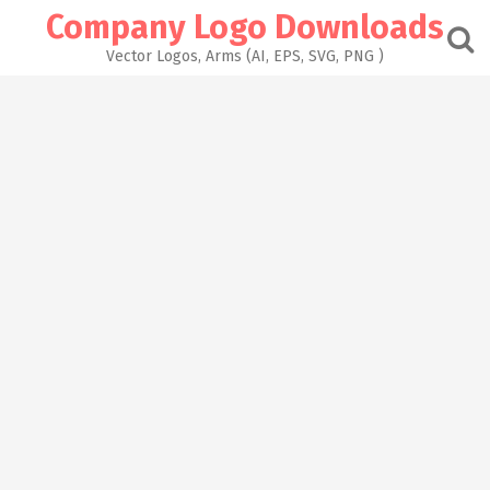
Skip
Company Logo Downloads
to
content
Vector Logos, Arms (AI, EPS, SVG, PNG )