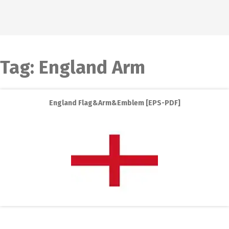
Tag:
England Arm
England Flag&Arm&Emblem [EPS-PDF]