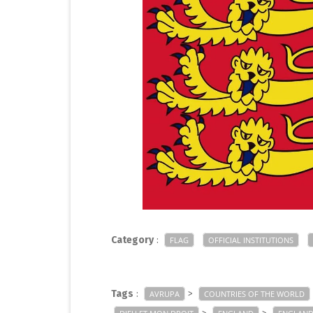
Category
:
FLAG
OFFICIAL INSTITUTIONS
Tags
:
>
AVRUPA
COUNTRIES OF THE WORLD