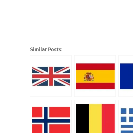
Similar Posts: