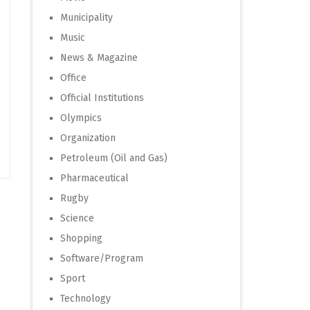
Municipality
Music
News & Magazine
Office
Official Institutions
Olympics
Organization
Petroleum (Oil and Gas)
Pharmaceutical
Rugby
Science
Shopping
Software/Program
Sport
Technology