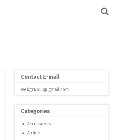
Contact E-mail
webgrubu @ gmail.com
Categories
Accessories
Airline