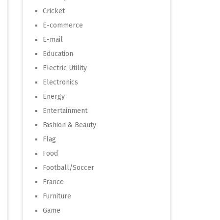
Cricket
E-commerce
E-mail
Education
Electric Utility
Electronics
Energy
Entertainment
Fashion & Beauty
Flag
Food
Football/Soccer
France
Furniture
Game