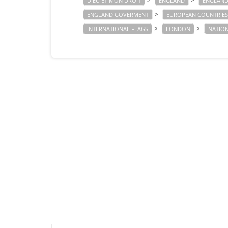
>
>
DIEU ET MON DROIT
ENGLAND
ENGLAND
>
ENGLAND GOVERMENT
EUROPEAN COUNTRIES
>
>
INTERNATIONAL FLAGS
LONDON
NATIO