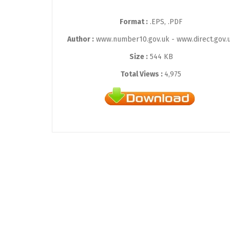
Format :
.EPS, .PDF
Author :
www.number10.gov.uk - www.direct.gov.
Size :
544 KB
Total Views :
4,975