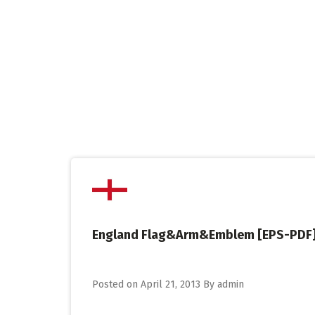
Skip
to
content
England Flag&Arm&Emblem [EPS-PDF
Posted on
April 21, 2013
By
admin