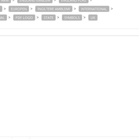
>
>
>
 ARM
ENGLAND EMBLEM
ENGLAND FLAG
>
>
>
>
EUROPEN
İNGILTERE AMBLEMI
INTERNATIONAL
>
>
>
>
NAL
PDF LOGO
STATE
SYMBOLS
UK