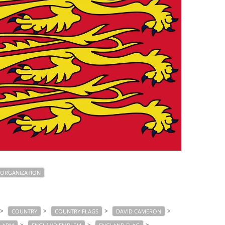
ORGANIZATION
>
>
>
>
COUNTRY
COUNTRY FLAGS
DAVID CAMERON