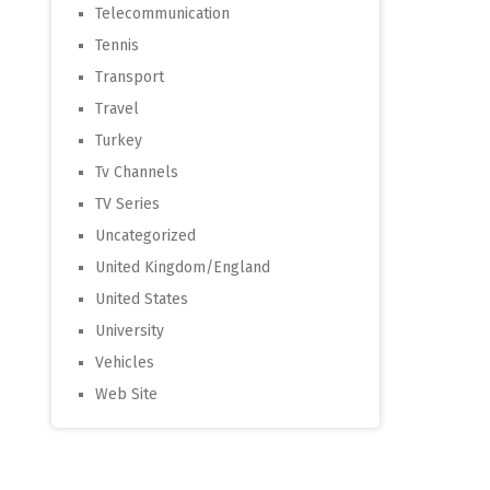
Telecommunication
Tennis
Transport
Travel
Turkey
Tv Channels
TV Series
Uncategorized
United Kingdom/England
United States
University
Vehicles
Web Site