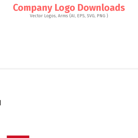
Company Logo Downloads
Vector Logos, Arms (AI, EPS, SVG, PNG )
]