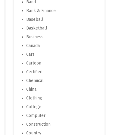
Band
Bank & Finance
Baseball
Basketball
Business
Canada
Cars
Cartoon
Certified
Chemical
China
Clothing
College
Computer
Construction
Country