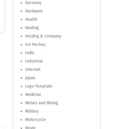
Germany
Hardware
Health
Heating
Holding & Company
Ice Hockey
India
Industrial
Internet
Japan
Logo Template
Medicine
Metals and Mining
Military
Motorcycle
Movie