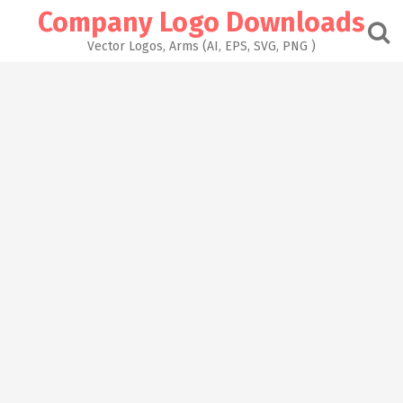
Skip
Company Logo Downloads
to
content
Vector Logos, Arms (AI, EPS, SVG, PNG )