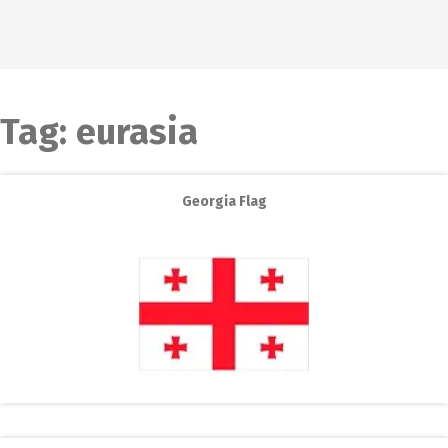
Tag:
eurasia
Georgia Flag