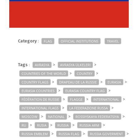
Category
:
FLAG
OFFICIAL INSTITUTIONS
TRAVEL
Tags
:
>
>
AVRASYA
AVRASYA ÜLKELERI
>
>
COUNTRIES OF THE WORLD
COUNTRY
>
>
>
COUNTRY FLAGS
DRAPEAU DE LA RUSSIE
EURASIA
>
>
EURASIA COUNTRIES
EURASIA COUNTRY FLAG
>
>
>
FÉDÉRATION DE RUSSIE
FLAGGE
INTERNATIONAL
>
>
INTERNATIONAL FLAGS
LA FEDERAZIONE RUSSA
>
>
>
MOSCOW
NATIONAL
ROSSIYSKAYA FEDERATSIYA
>
>
>
>
RU
RUSIA
RUSSIA
RUSSIA ARM
>
>
>
RUSSIA EMBLEM
RUSSIA FLAG
RUSSIA GOVERMENT