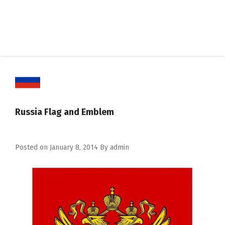
Russia Flag and Emblem
Posted on
January 8, 2014
By
admin