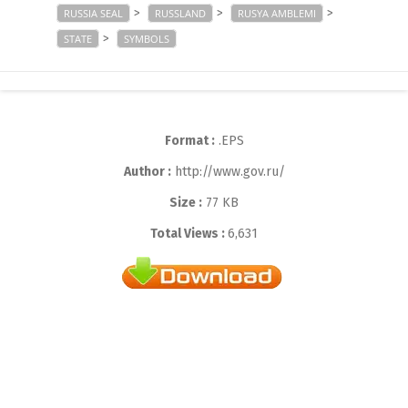
>
>
>
RUSSIA SEAL
RUSSLAND
RUSYA AMBLEMI
>
STATE
SYMBOLS
Format :
.EPS
Author :
http://www.gov.ru/
Size :
77 KB
Total Views :
6,631