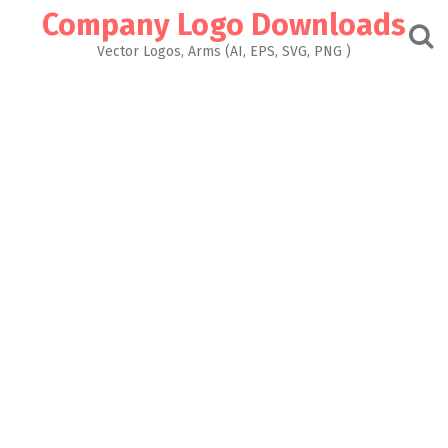
Skip
Company Logo Downloads
to
content
Vector Logos, Arms (AI, EPS, SVG, PNG )