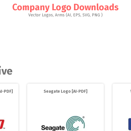
Company Logo Downloads
Vector Logos, Arms (AI, EPS, SVG, PNG )
ive
AI-PDF]
Seagate Logo [AI-PDF]