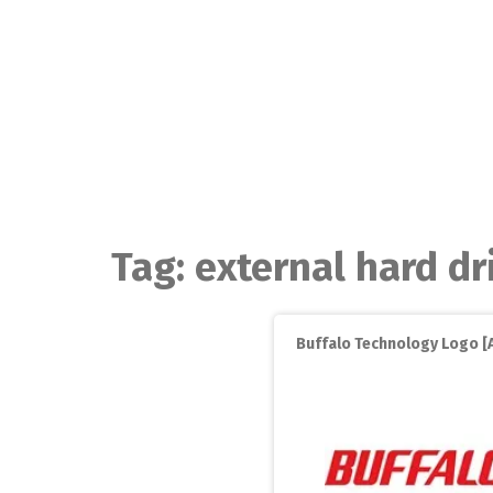
Skip
to
content
Tag:
external hard dr
Buffalo Technology Logo [