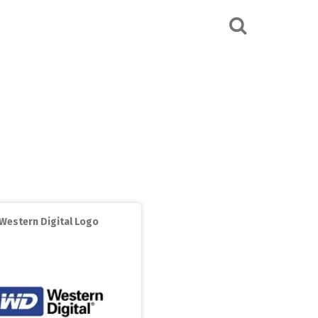
Western Digital Logo