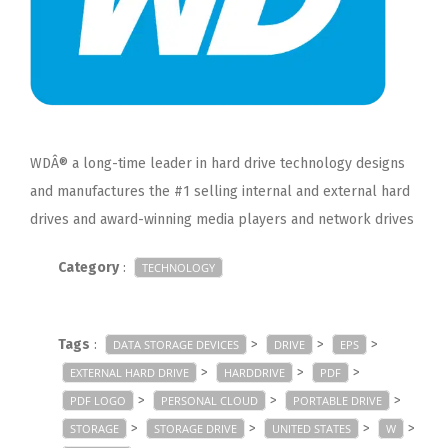
WDÂ® a long-time leader in hard drive technology designs
and manufactures the #1 selling internal and external hard
drives and award-winning media players and network drives
Category
:
TECHNOLOGY
Tags
:
>
>
>
DATA STORAGE DEVICES
DRIVE
EPS
>
>
>
EXTERNAL HARD DRIVE
HARDDRIVE
PDF
>
>
>
PDF LOGO
PERSONAL CLOUD
PORTABLE DRIVE
>
>
>
>
STORAGE
STORAGE DRIVE
UNITED STATES
W