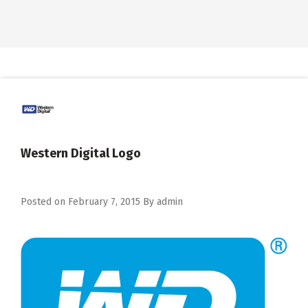
Western Digital Logo
Posted on
February 7, 2015
By
admin