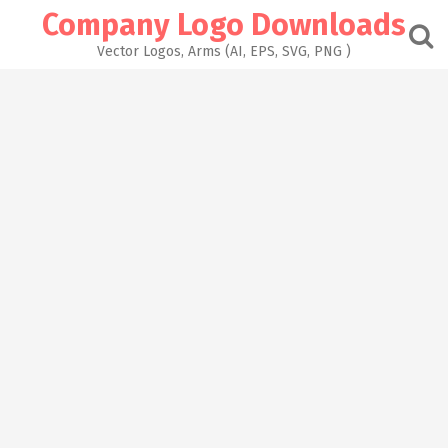
Skip
Company Logo Downloads
to
content
Vector Logos, Arms (AI, EPS, SVG, PNG )