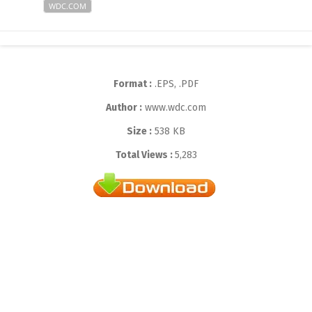
WDC.COM
Format :
.EPS, .PDF
Author :
www.wdc.com
Size :
538 KB
Total Views :
5,283