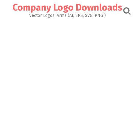
Skip
Company Logo Downloads
to
content
Vector Logos, Arms (AI, EPS, SVG, PNG )