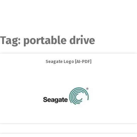
Tag:
portable drive
Seagate Logo [AI-PDF]