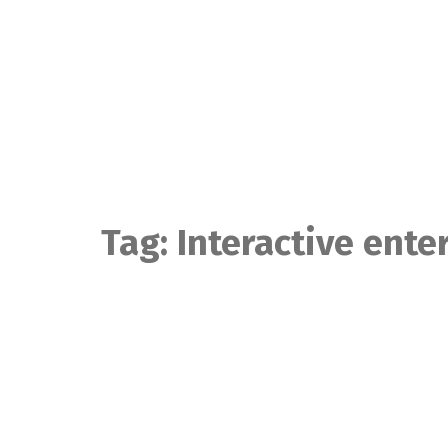
Skip
to
content
Tag:
Interactive ent