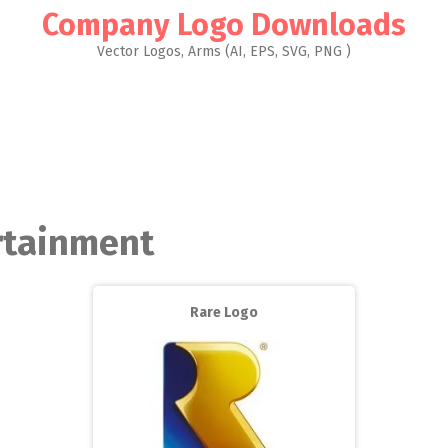
Company Logo Downloads
Vector Logos, Arms (AI, EPS, SVG, PNG )
ertainment
Rare Logo