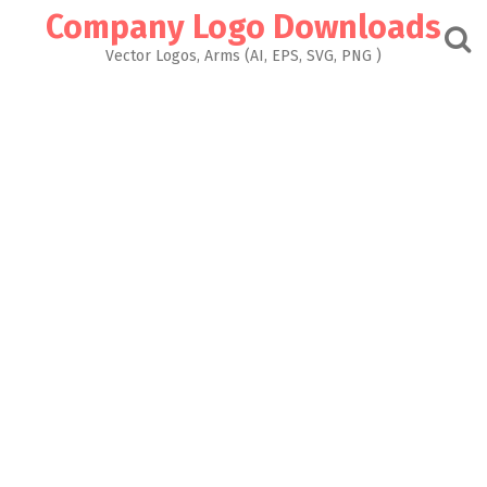
Skip
Company Logo Downloads
to
content
Vector Logos, Arms (AI, EPS, SVG, PNG )