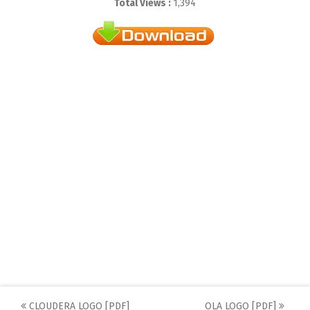
Total Views :
1,394
CLOUDERA LOGO [PDF]
OLA LOGO [PDF]