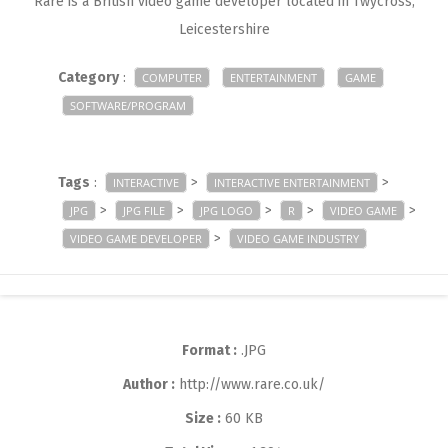
Rare is a British video game developer located in Twycross,
Leicestershire
Category
:
COMPUTER
ENTERTAINMENT
GAME
SOFTWARE/PROGRAM
Tags
:
>
>
INTERACTIVE
INTERACTIVE ENTERTAINMENT
>
>
>
>
>
JPG
JPG FILE
JPG LOGO
R
VIDEO GAME
>
VIDEO GAME DEVELOPER
VIDEO GAME INDUSTRY
Format :
.JPG
Author :
http://www.rare.co.uk/
Size :
60 KB