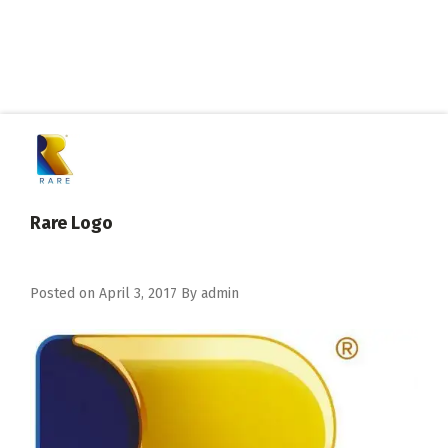
Rare Logo
Posted on
April 3, 2017
By
admin