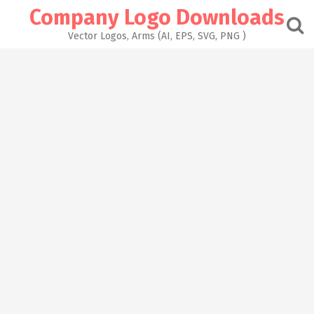
Skip
Company Logo Downloads
to
content
Vector Logos, Arms (AI, EPS, SVG, PNG )