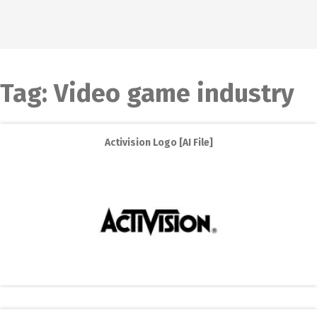
Tag:
Video game industry
Activision Logo [AI File]