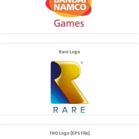
Rare Logo
THQ Logo [EPS File]