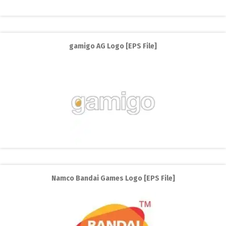
gamigo AG Logo [EPS File]
Namco Bandai Games Logo [EPS File]