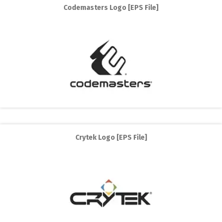
Codemasters Logo [EPS File]
Crytek Logo [EPS File]