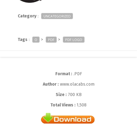
Category
:
UNCATEGORIZED
Tags
:
>
>
O
PDF
PDF LOGO
Format :
.PDF
Author :
www.olacabs.com
Size :
700 KB
Total Views :
1,508