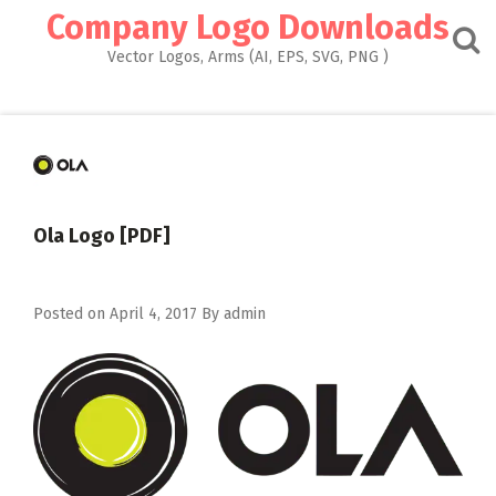
Skip
Company Logo Downloads
to
content
Vector Logos, Arms (AI, EPS, SVG, PNG )
Ola Logo [PDF]
Posted on
April 4, 2017
By
admin