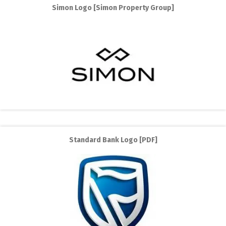
Simon Logo [Simon Property Group]
Standard Bank Logo [PDF]