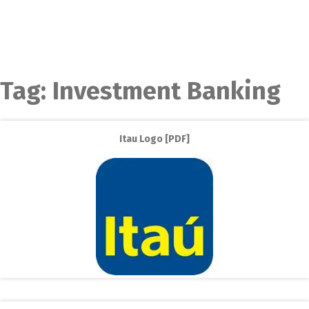
Tag:
Investment Banking
Itau Logo [PDF]