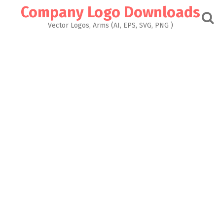
Skip
Company Logo Downloads
to
content
Vector Logos, Arms (AI, EPS, SVG, PNG )