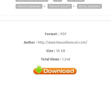
>
>
PRIVATE BANKING
PRIVATE EQUITY
RETAIL BANKING
Format :
.PDF
Author :
http://www.itauunibancoir.com/
Size :
10 KB
Total Views :
1,248