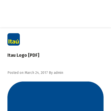
Itau Logo [PDF]
Posted on
March 24, 2017
By
admin