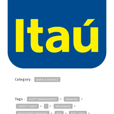
Category
:
BANK & FINANCE
Tags
:
>
>
ASSET MANAGEMENT
BANKING
>
>
>
CREDIT CARDS
I
INSURANCE
>
>
>
INVESTMENT BANKING
PDF
PDF LOGO