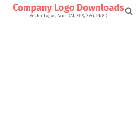
Skip
Company Logo Downloads
to
content
Vector Logos, Arms (AI, EPS, SVG, PNG )