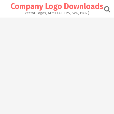
Skip
Company Logo Downloads
to
content
Vector Logos, Arms (AI, EPS, SVG, PNG )