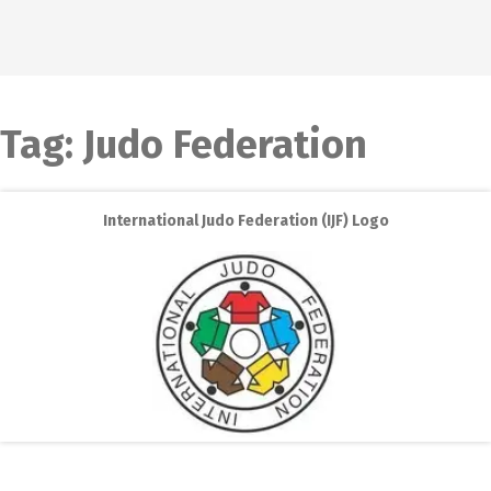
Tag:
Judo Federation
International Judo Federation (IJF) Logo