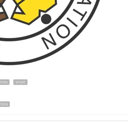
TION
SPORT
ATION