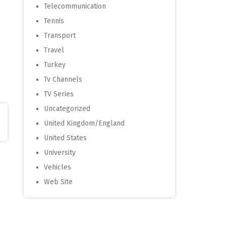
Telecommunication
Tennis
Transport
Travel
Turkey
Tv Channels
TV Series
Uncategorized
United Kingdom/England
United States
University
Vehicles
Web Site