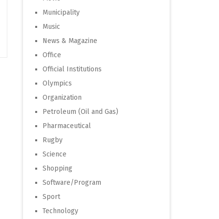
Municipality
Music
News & Magazine
Office
Official Institutions
Olympics
Organization
Petroleum (Oil and Gas)
Pharmaceutical
Rugby
Science
Shopping
Software/Program
Sport
Technology