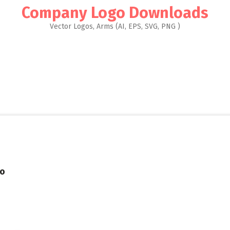
Company Logo Downloads
Vector Logos, Arms (AI, EPS, SVG, PNG )
go