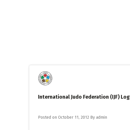
Skip
to
content
International Judo Federation (IJF) Lo
Posted on
October 11, 2012
By
admin