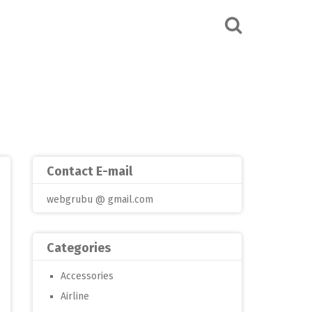
Contact E-mail
webgrubu @ gmail.com
Categories
Accessories
Airline