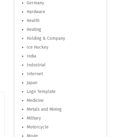
Germany
Hardware
Health
Heating
Holding & Company
Ice Hockey
India
Industrial
Internet
Japan
Logo Template
Medicine
Metals and Mining
Military
Motorcycle
Movie