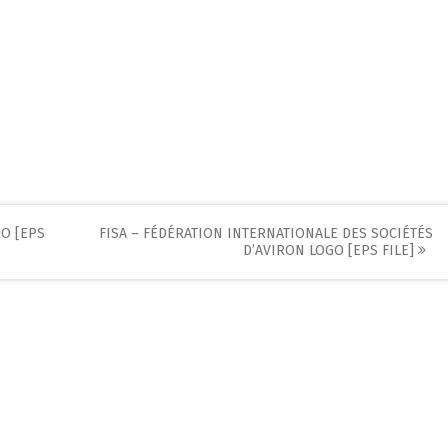
O [EPS
FISA – FÉDÉRATION INTERNATIONALE DES SOCIÉTÉS
D’AVIRON LOGO [EPS FILE]