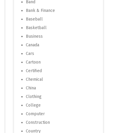
Band
Bank & Finance
Baseball
Basketball
Business
Canada
Cars
Cartoon
Certified
Chemical
China
Clothing
College
Computer
Construction
Country