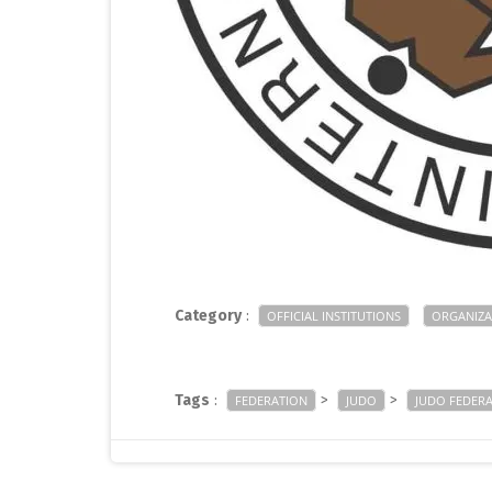
Category
:
OFFICIAL INSTITUTIONS
ORGANIZA
Tags
:
>
>
FEDERATION
JUDO
JUDO FEDER