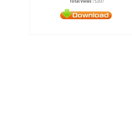
Total Views :
5,037