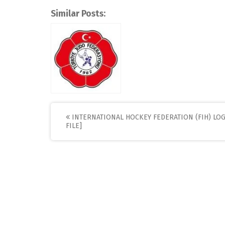
Similar Posts:
Post
INTERNATIONAL HOCKEY FEDERATION (FIH) LOG
FILE]
navigation