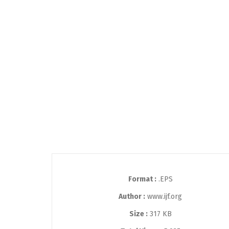
Format :
.EPS
Author :
www.ijf.org
Size :
317 KB