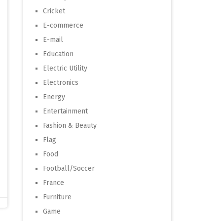
Cricket
E-commerce
E-mail
Education
Electric Utility
Electronics
Energy
Entertainment
Fashion & Beauty
Flag
Food
Football/Soccer
France
Furniture
Game