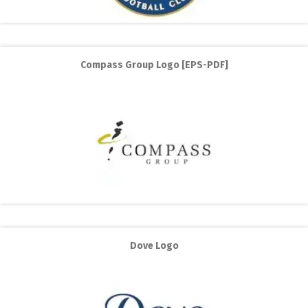
Compass Group Logo [EPS-PDF]
Dove Logo