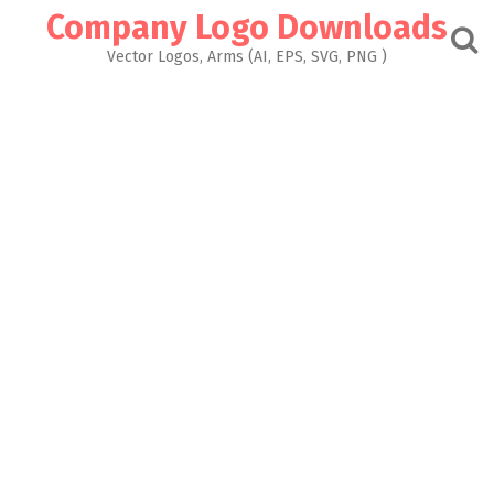
Skip
Company Logo Downloads
to
content
Vector Logos, Arms (AI, EPS, SVG, PNG )