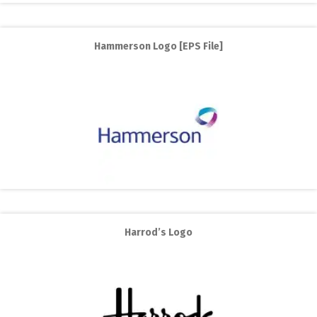
Hammerson Logo [EPS File]
Harrod’s Logo