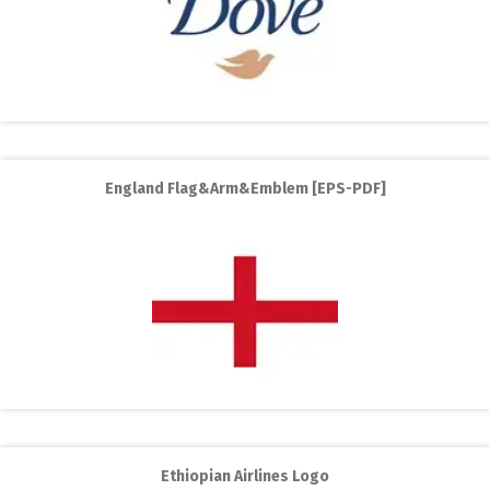
England Flag&Arm&Emblem [EPS-PDF]
Ethiopian Airlines Logo