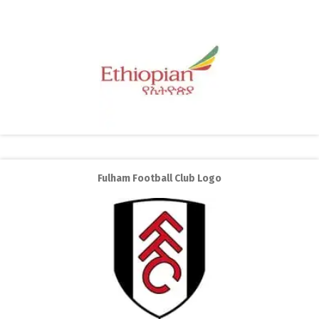
Fulham Football Club Logo