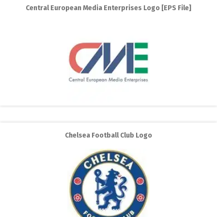
Central European Media Enterprises Logo [EPS File]
Chelsea Football Club Logo