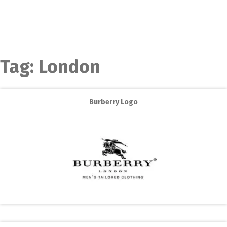
Tag:
London
Burberry Logo