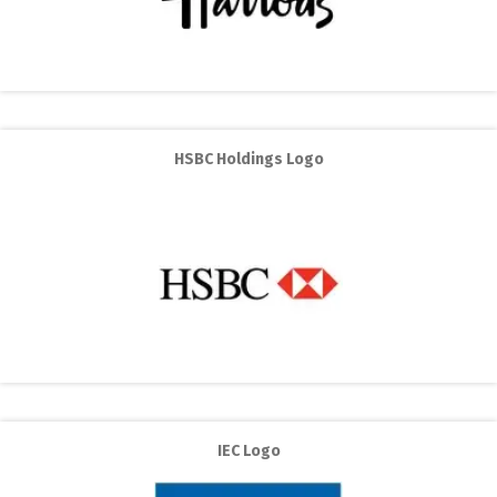
HSBC Holdings Logo
IEC Logo