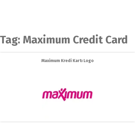
Tag:
Maximum Credit Card
Maximum Kredi Kartı Logo