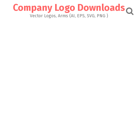
Skip
Company Logo Downloads
to
content
Vector Logos, Arms (AI, EPS, SVG, PNG )