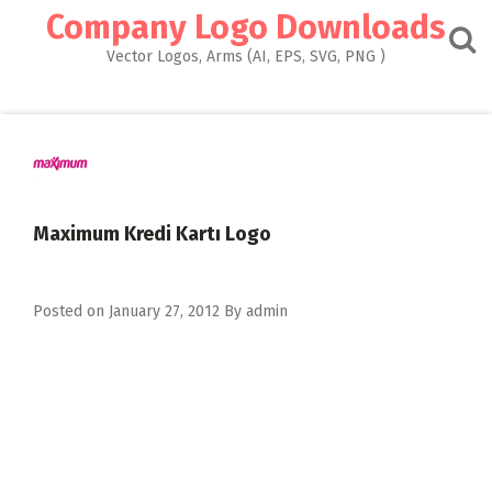
Skip
Company Logo Downloads
to
content
Vector Logos, Arms (AI, EPS, SVG, PNG )
Maximum Kredi Kartı Logo
Posted on
January 27, 2012
By
admin