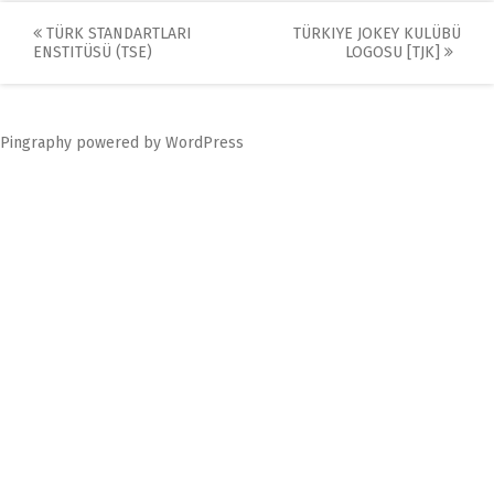
Post
TÜRK STANDARTLARI
TÜRKIYE JOKEY KULÜBÜ
ENSTITÜSÜ (TSE)
LOGOSU [TJK]
navigation
Pingraphy
powered by
WordPress