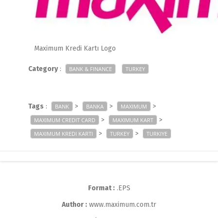
Maximum Kredi Kartı Logo
Category
:
BANK & FINANCE
TURKEY
Tags
:
>
>
>
BANK
BANKA
MAXIMUM
>
>
MAXIMUM CREDIT CARD
MAXIMUM KART
>
>
MAXIMUM KREDI KARTI
TURKEY
TURKIYE
Format :
.EPS
Author :
www.maximum.com.tr