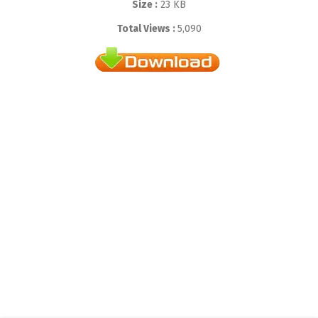
Size :
23 KB
Total Views :
5,090