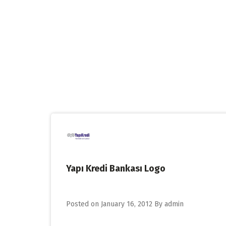
Skip
to
content
Yapı Kredi Bankası Logo
Posted on
January 16, 2012
By
admin