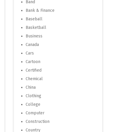
Band
Bank & Finance
Baseball
Basketball
Business
Canada
Cars
Cartoon
Certified
Chemical
China
Clothing
College
Computer
Construction
Country