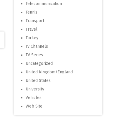
Telecommunication
Tennis
Transport
Travel
Turkey
Tv Channels
TV Series
Uncategorized
United Kingdom/England
United States
University
Vehicles
Web Site