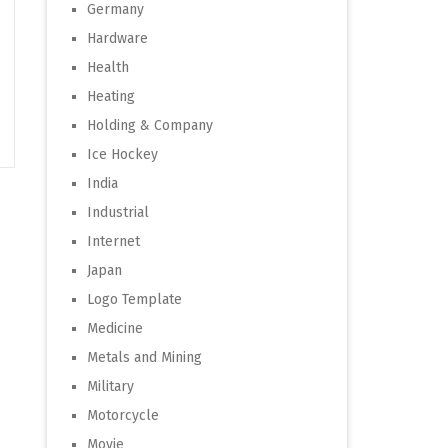
Germany
Hardware
Health
Heating
Holding & Company
Ice Hockey
India
Industrial
Internet
Japan
Logo Template
Medicine
Metals and Mining
Military
Motorcycle
Movie