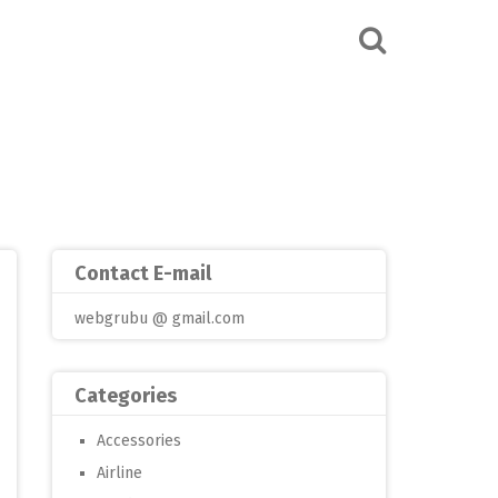
Contact E-mail
webgrubu @ gmail.com
Categories
Accessories
Airline