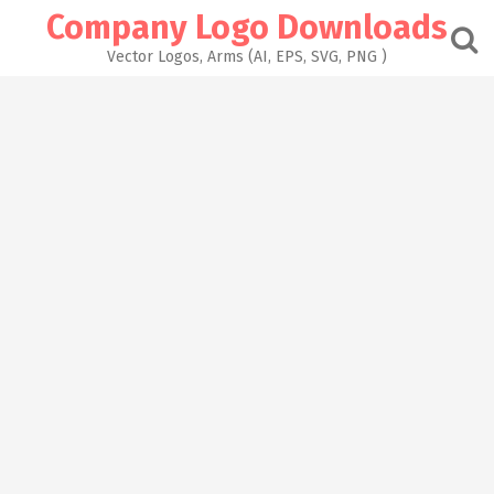
Skip
Company Logo Downloads
to
content
Vector Logos, Arms (AI, EPS, SVG, PNG )