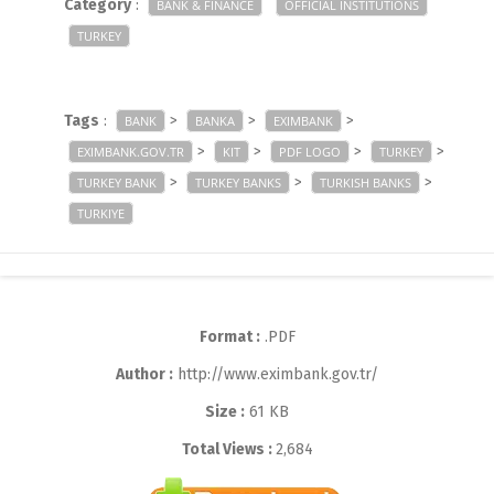
Category
:
BANK & FINANCE
OFFICIAL INSTITUTIONS
TURKEY
Tags
:
>
>
>
BANK
BANKA
EXIMBANK
>
>
>
>
EXIMBANK.GOV.TR
KIT
PDF LOGO
TURKEY
>
>
>
TURKEY BANK
TURKEY BANKS
TURKISH BANKS
TURKIYE
Format :
.PDF
Author :
http://www.eximbank.gov.tr/
Size :
61 KB
Total Views :
2,684