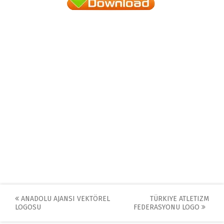
Post
ANADOLU AJANSI VEKTÖREL
TÜRKIYE ATLETIZM
LOGOSU
FEDERASYONU LOGO
navigation