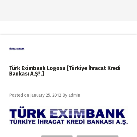
Türk Eximbank Logosu [Türkiye İhracat Kredi
Bankası A.Ş?.]
Posted on
January 25, 2012
By
admin