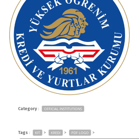
Category
:
OFFICIAL INSTITUTIONS
Tags
:
>
>
>
KIT
KREDI
PDF LOGO