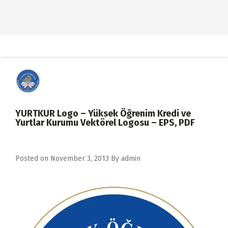
YURTKUR Logo – Yüksek Öğrenim Kredi ve
Yurtlar Kurumu Vektörel Logosu – EPS, PDF
Posted on
November 3, 2013
By
admin