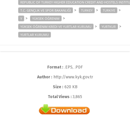
REPUBLIC OF TURKEY HIGHER EDUCATION CREDIT AND HOSTELS INSTIT
>
>
>
T.C. GENÇLIK VE SPOR BAKANLIĞI
TURKEY
TURKIYE
>
>
Y
YÜKSEK ÖĞRENIM
>
>
YÜKSEK ÖĞRENIM KREDI VE YURTLAR KURUMU
YURTKUR
YURTLAR KURUMU
Format :
.EPS, .PDF
Author :
http://www.kyk.gov.tr
Size :
620 KB
Total Views :
3,865