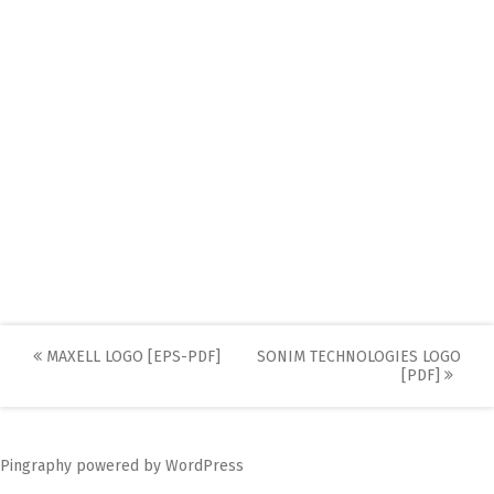
Post
MAXELL LOGO [EPS-PDF]
SONIM TECHNOLOGIES LOGO
[PDF]
navigation
Pingraphy
powered by
WordPress