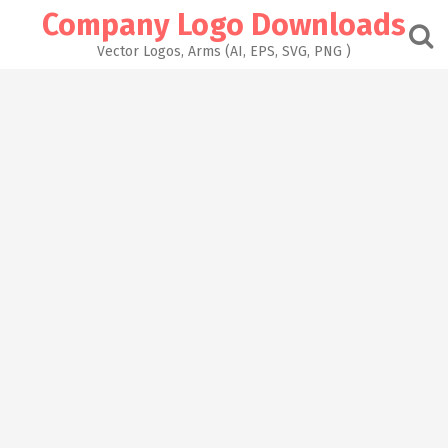
Skip
Company Logo Downloads
to
content
Vector Logos, Arms (AI, EPS, SVG, PNG )