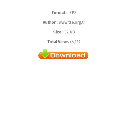
Format :
.EPS
Author :
www.tse.org.tr
Size :
32 KB
Total Views :
4,157