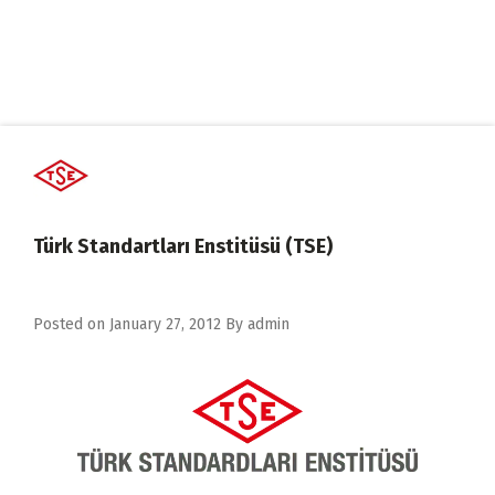
Türk Standartları Enstitüsü (TSE)
Posted on
January 27, 2012
By
admin