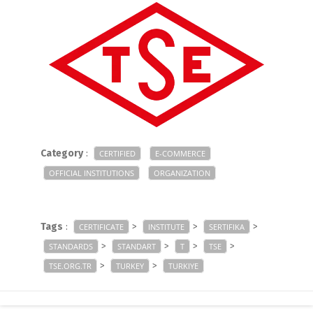
Category
:
CERTIFIED
E-COMMERCE
OFFICIAL INSTITUTIONS
ORGANIZATION
Tags
:
>
>
>
CERTIFICATE
INSTITUTE
SERTIFIKA
>
>
>
>
STANDARDS
STANDART
T
TSE
>
>
TSE.ORG.TR
TURKEY
TURKIYE