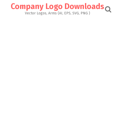
Skip
Company Logo Downloads
to
content
Vector Logos, Arms (AI, EPS, SVG, PNG )