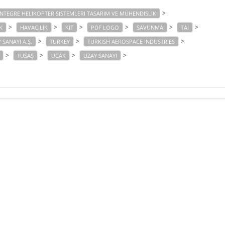
>
NTEGRE HELIKOPTER SISTEMLERI TASARIM VE MÜHENDISLIK
>
>
>
>
>
>
K
HAVACILIK
KIT
PDF LOGO
SAVUNMA
TAI
>
>
>
 SANAYI A.Ş.
TURKEY
TURKISH AEROSPACE INDUSTRIES
>
>
>
>
TUSAŞ
UCAK
UZAY SANAYI