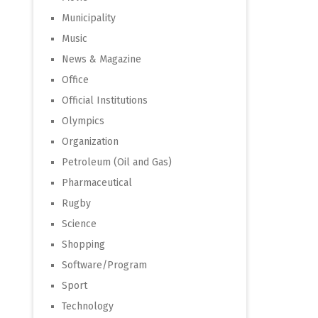
Municipality
Music
News & Magazine
Office
Official Institutions
Olympics
Organization
Petroleum (Oil and Gas)
Pharmaceutical
Rugby
Science
Shopping
Software/Program
Sport
Technology