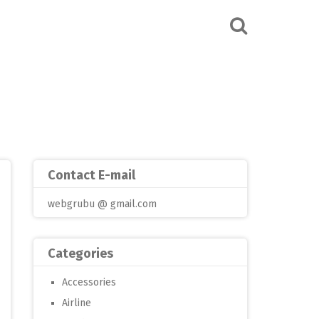
Contact E-mail
webgrubu @ gmail.com
Categories
Accessories
Airline