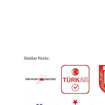
Similar Posts: