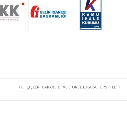
)
T.C. İÇIŞLERI BAKANLIĞI VEKTÖREL LOGOSU [EPS FILE]