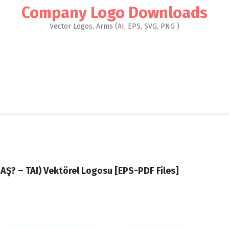
Company Logo Downloads
Vector Logos, Arms (AI, EPS, SVG, PNG )
SAŞ? – TAI) Vektörel Logosu [EPS-PDF Files]