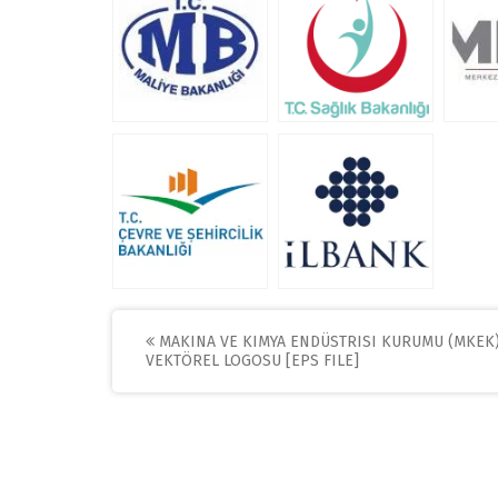
Post
MAKINA VE KIMYA ENDÜSTRISI KURUMU (MKEK
VEKTÖREL LOGOSU [EPS FILE]
navigation