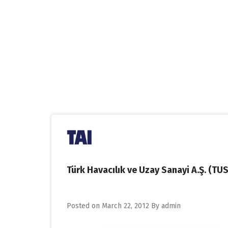
Skip
to
content
Türk Havacılık ve Uzay Sanayi A.Ş. (TU
Posted on
March 22, 2012
By
admin