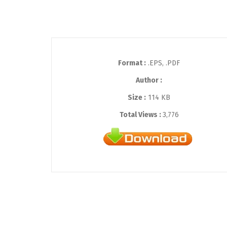
Format :
.EPS, .PDF
Author :
Size :
114 KB
Total Views :
3,776