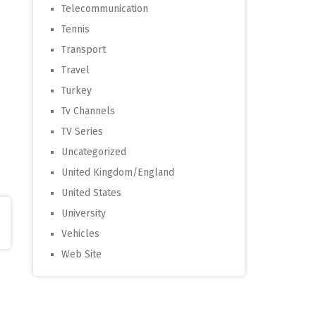
Telecommunication
Tennis
Transport
Travel
Turkey
Tv Channels
TV Series
Uncategorized
United Kingdom/England
United States
University
Vehicles
Web Site