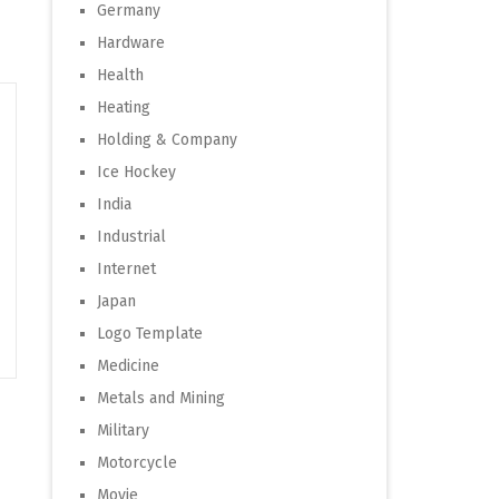
Germany
Hardware
Health
Heating
Holding & Company
Ice Hockey
India
Industrial
Internet
Japan
Logo Template
Medicine
Metals and Mining
Military
Motorcycle
Movie