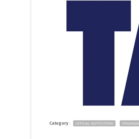
Category
:
OFFICIAL INSTITUTIONS
ORGANIZA