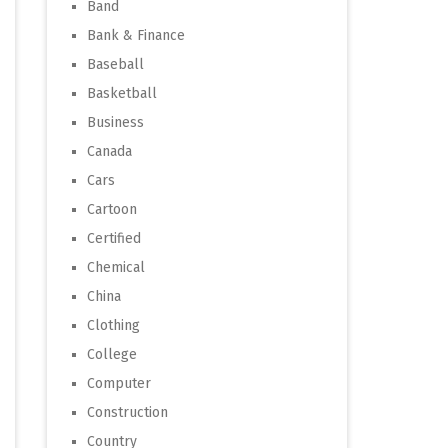
Band
Bank & Finance
Baseball
Basketball
Business
Canada
Cars
Cartoon
Certified
Chemical
China
Clothing
College
Computer
Construction
Country