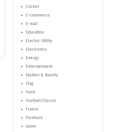
Cricket
E-commerce
E-mail
Education
Electric Utility
Electronics
Energy
Entertainment
Fashion & Beauty
Flag
Food
Football/Soccer
France
Furniture
Game