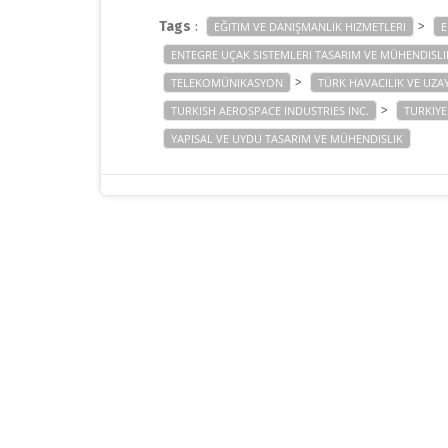
Tags
:
>
EĞITIM VE DANIŞMANLIK HIZMETLERI
E
ENTEGRE UÇAK SISTEMLERI TASARIM VE MÜHENDISLI
>
TELEKOMÜNIKASYON
TÜRK HAVACILIK VE UZAY
>
TURKISH AEROSPACE INDUSTRIES INC.
TURKIYE
YAPISAL VE UYDU TASARIM VE MÜHENDISLIK