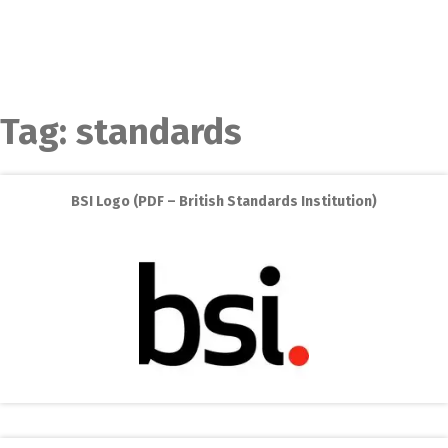
Tag:
standards
BSI Logo (PDF – British Standards Institution)