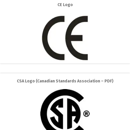
CE Logo
CSA Logo (Canadian Standards Association – PDF)