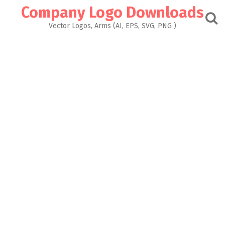
Skip
Company Logo Downloads
to
content
Vector Logos, Arms (AI, EPS, SVG, PNG )