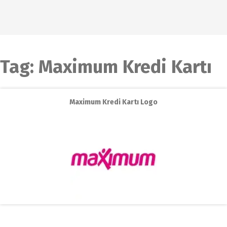
Tag:
Maximum Kredi Kartı
Maximum Kredi Kartı Logo