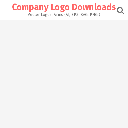
Skip
Company Logo Downloads
to
content
Vector Logos, Arms (AI, EPS, SVG, PNG )