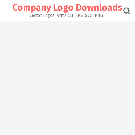
Skip
Company Logo Downloads
to
content
Vector Logos, Arms (AI, EPS, SVG, PNG )