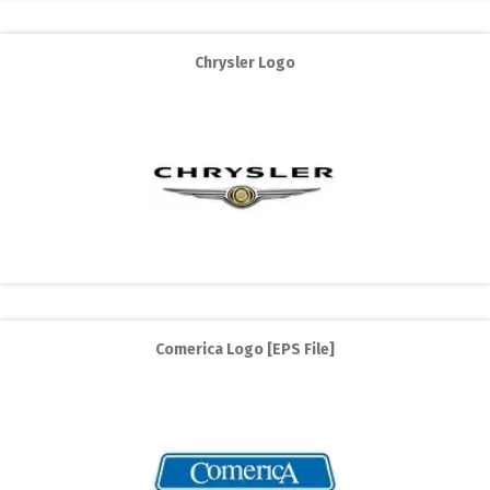
Chrysler Logo
Comerica Logo [EPS File]