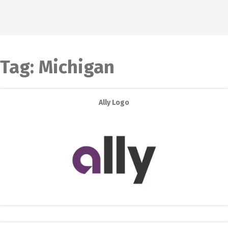
Tag:
Michigan
Ally Logo