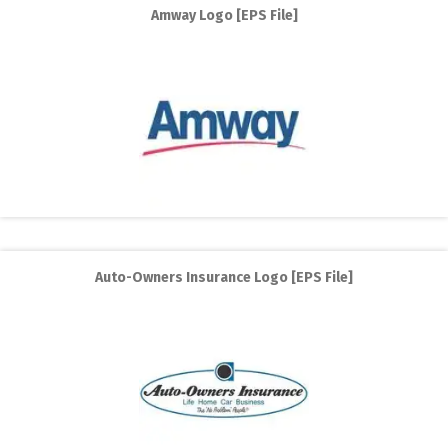
Amway Logo [EPS File]
Auto-Owners Insurance Logo [EPS File]