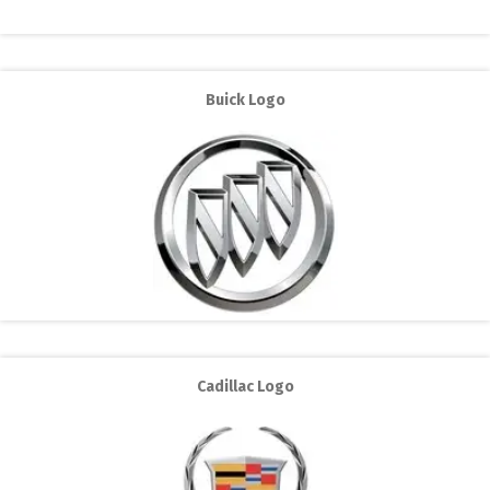
Buick Logo
Cadillac Logo