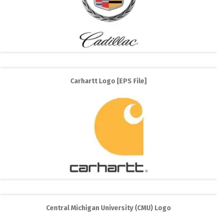
Carhartt Logo [EPS File]
Central Michigan University (CMU) Logo