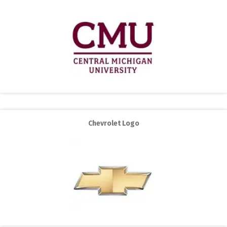
Chevrolet Logo