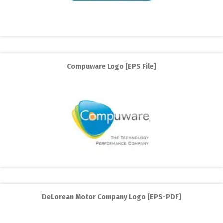
Compuware Logo [EPS File]
DeLorean Motor Company Logo [EPS-PDF]