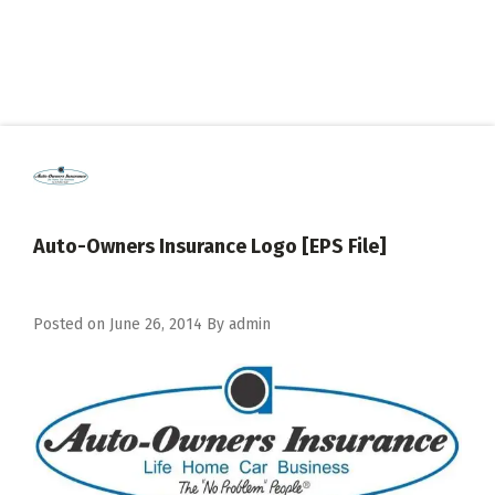
Auto-Owners Insurance Logo [EPS File]
Posted on
June 26, 2014
By
admin