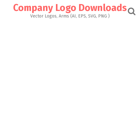
Skip
Company Logo Downloads
to
content
Vector Logos, Arms (AI, EPS, SVG, PNG )