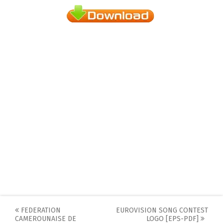
Post
FEDERATION
EUROVISION SONG CONTEST
CAMEROUNAISE DE
LOGO [EPS-PDF]