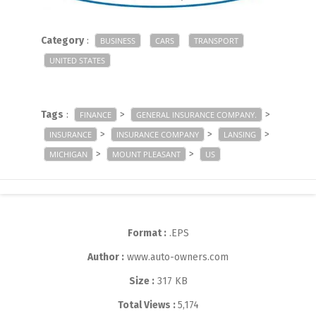
Category
:
BUSINESS
CARS
TRANSPORT
UNITED STATES
Tags
:
>
>
FINANCE
GENERAL INSURANCE COMPANY.
>
>
>
INSURANCE
INSURANCE COMPANY
LANSING
>
>
MICHIGAN
MOUNT PLEASANT
US
Format :
.EPS
Author :
www.auto-owners.com
Size :
317 KB
Total Views :
5,174