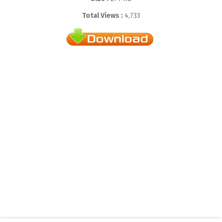
Total Views :
4,733