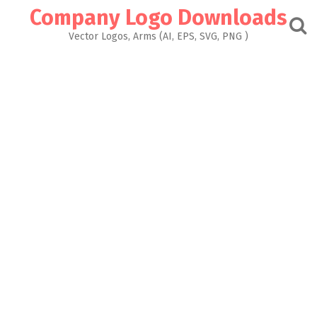
Skip
Company Logo Downloads
to
content
Vector Logos, Arms (AI, EPS, SVG, PNG )