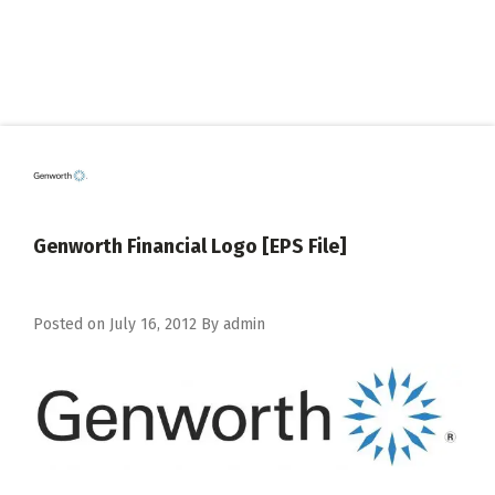
Genworth Financial Logo [EPS File]
Posted on
July 16, 2012
By
admin